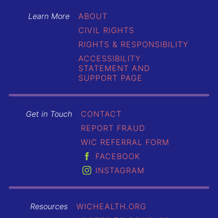
Learn More
ABOUT
CIVIL RIGHTS
RIGHTS & RESPONSIBILITY
ACCESSIBILITY
STATEMENT AND
SUPPORT PAGE
Get in Touch
CONTACT
REPORT FRAUD
WIC REFERRAL FORM
FACEBOOK
INSTAGRAM
Resources
WICHEALTH.ORG