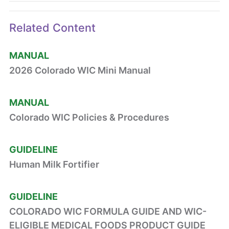
Related Content
MANUAL
2026 Colorado WIC Mini Manual
MANUAL
Colorado WIC Policies & Procedures
GUIDELINE
Human Milk Fortifier
GUIDELINE
COLORADO WIC FORMULA GUIDE AND WIC-
ELIGIBLE MEDICAL FOODS PRODUCT GUIDE