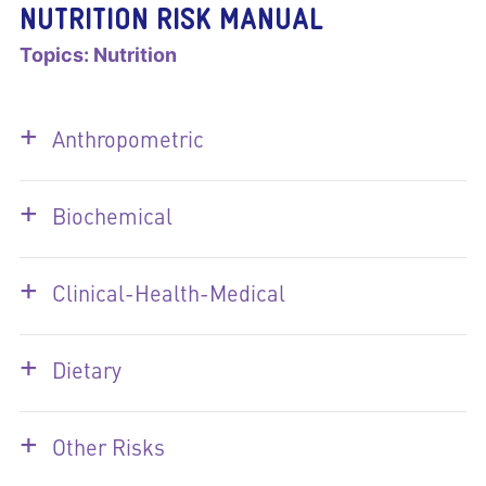
NUTRITION RISK MANUAL
Topics:
Nutrition
+
Anthropometric
+
Biochemical
+
Clinical-Health-Medical
+
Dietary
+
Other Risks