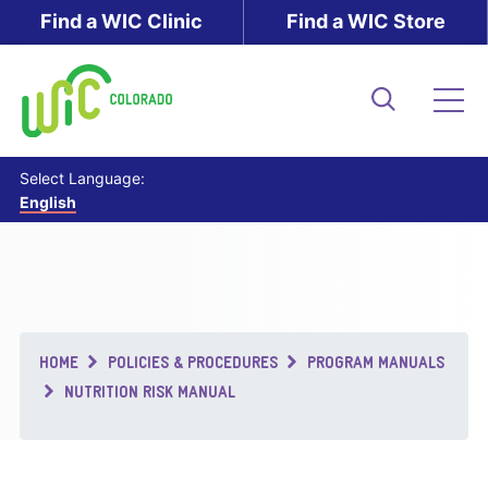
Skip
Find a WIC Clinic
Find a WIC Store
to
main
content
Search
Me
Select Language:
English
Breadcrumb
HOME
POLICIES & PROCEDURES
PROGRAM MANUALS
NUTRITION RISK MANUAL