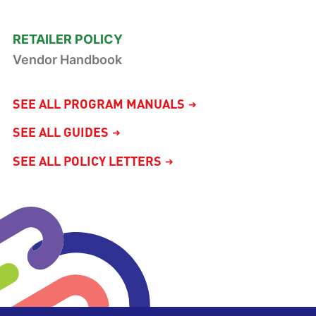
RETAILER POLICY
Vendor Handbook
SEE ALL PROGRAM MANUALS
SEE ALL GUIDES
SEE ALL POLICY LETTERS