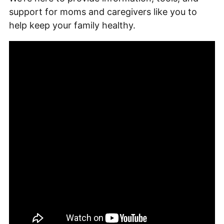
support for moms and caregivers like you to
help keep your family healthy.