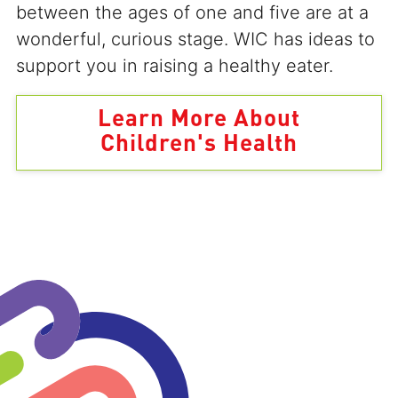
between the ages of one and five are at a
wonderful, curious stage. WIC has ideas to
support you in raising a healthy eater.
Learn More About
Children's Health