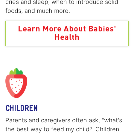
cries and sleep, when to introduce solid
foods, and much more.
Learn More About Babies'
Health
CHILDREN
Parents and caregivers often ask, "what's
the best way to feed my child?' Children