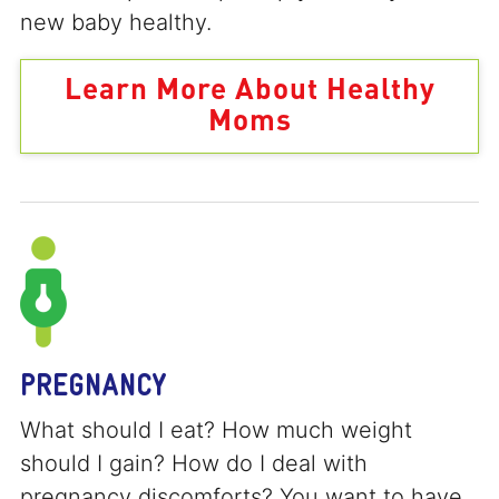
new baby healthy.
Learn More About Healthy
Moms
PREGNANCY
What should I eat? How much weight
should I gain? How do I deal with
pregnancy discomforts? You want to have