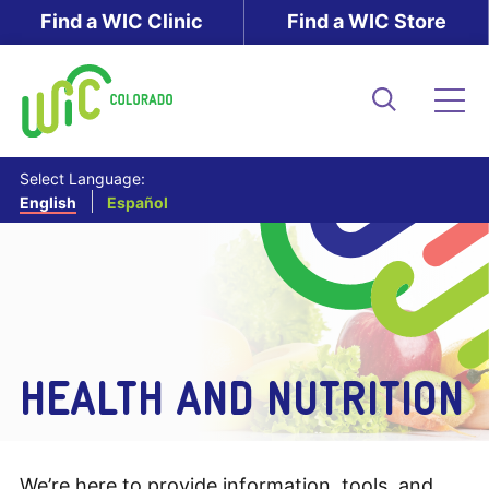
Skip
Find a WIC Clinic
Find a WIC Store
to
main
content
Search
Me
Select Language:
English
Español
HEALTH AND NUTRITION
We’re here to provide information, tools, and