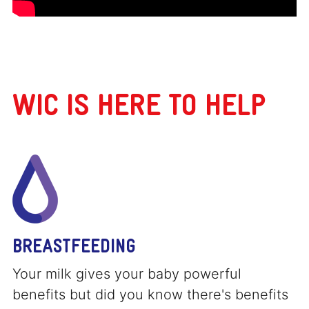
WIC IS HERE TO HELP
BREASTFEEDING
Your milk gives your baby powerful
benefits but did you know there's benefits