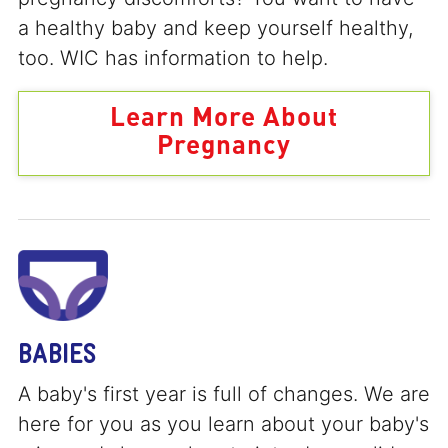
a healthy baby and keep yourself healthy,
too. WIC has information to help.
Learn More About
Pregnancy
BABIES
A baby's first year is full of changes. We are
here for you as you learn about your baby's