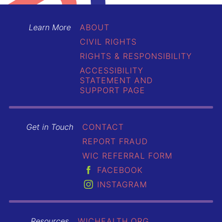
Learn More
ABOUT
CIVIL RIGHTS
RIGHTS & RESPONSIBILITY
ACCESSIBILITY
STATEMENT AND
SUPPORT PAGE
Get in Touch
CONTACT
REPORT FRAUD
WIC REFERRAL FORM
FACEBOOK
INSTAGRAM
Resources
WICHEALTH.ORG