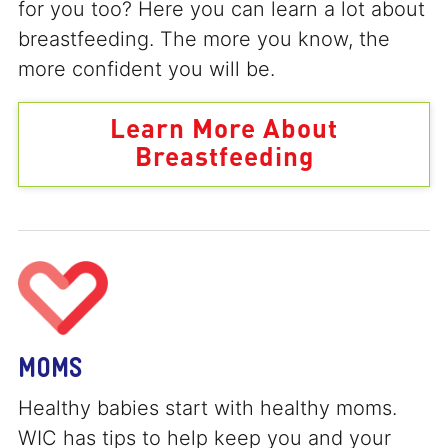
for you too? Here you can learn a lot about
breastfeeding. The more you know, the
more confident you will be.
Learn More About
Breastfeeding
MOMS
Healthy babies start with healthy moms.
WIC has tips to help keep you and your