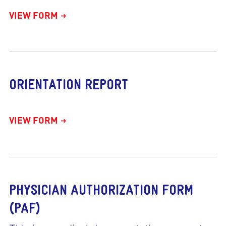
VIEW FORM
ORIENTATION REPORT
VIEW FORM
PHYSICIAN AUTHORIZATION FORM
(PAF)