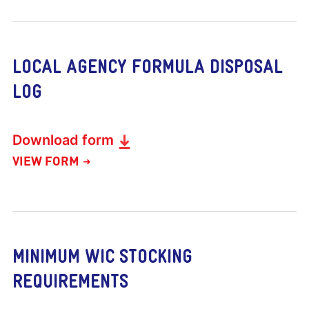
LOCAL AGENCY FORMULA DISPOSAL
LOG
Download form
VIEW FORM
MINIMUM WIC STOCKING
REQUIREMENTS