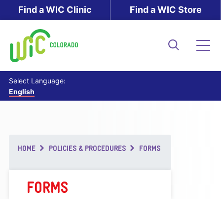
Skip
Find a WIC Clinic
Find a WIC Store
to
main
content
Search
Me
Select Language:
English
Breadcrumb
HOME
POLICIES & PROCEDURES
FORMS
FORMS