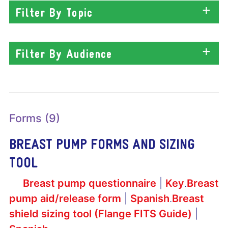
Filter By Topic
Filter By Audience
Forms (9)
BREAST PUMP FORMS AND SIZING
TOOL
Breast pump questionnaire
|
Key
.
Breast
pump aid/release form
|
Spanish
.
Breast
shield sizing tool (Flange FITS Guide)
|