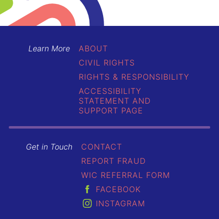
Learn More
ABOUT
CIVIL RIGHTS
RIGHTS & RESPONSIBILITY
ACCESSIBILITY
STATEMENT AND
SUPPORT PAGE
Get in Touch
CONTACT
REPORT FRAUD
WIC REFERRAL FORM
FACEBOOK
INSTAGRAM