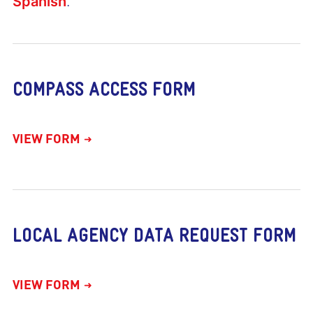
Spanish
.
COMPASS ACCESS FORM
VIEW FORM
LOCAL AGENCY DATA REQUEST FORM
VIEW FORM