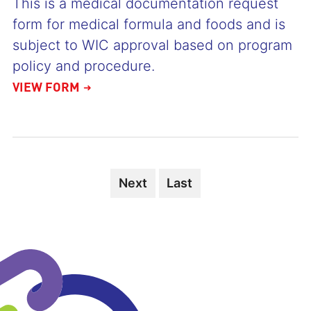
This is a medical documentation request
form for medical formula and foods and is
subject to WIC approval based on program
policy and procedure.
VIEW FORM
Next
Next
Last
Last
page
page