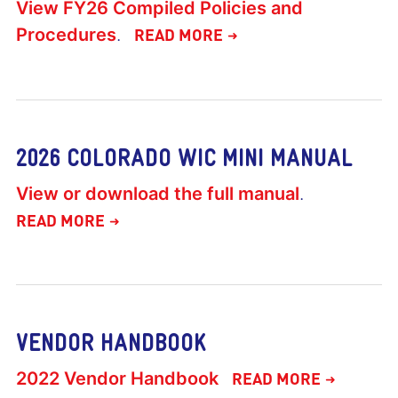
View FY26 Compiled Policies and
Procedures
.
READ MORE
2026 COLORADO WIC MINI MANUAL
View or download the full manual
.
READ MORE
VENDOR HANDBOOK
2022 Vendor Handbook
READ MORE