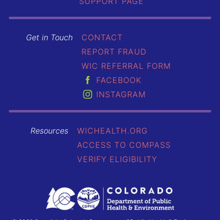
SUPPORT PAGE
Get in Touch
CONTACT
REPORT FRAUD
WIC REFERRAL FORM
FACEBOOK
INSTAGRAM
Resources
WICHEALTH.ORG
ACCESS TO COMPASS
VERIFY ELIGIBILITY