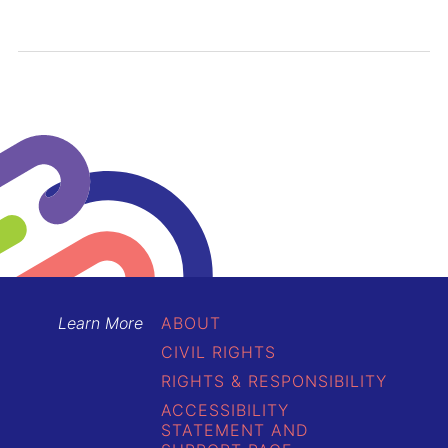
Learn More
ABOUT
CIVIL RIGHTS
RIGHTS & RESPONSIBILITY
ACCESSIBILITY
STATEMENT AND