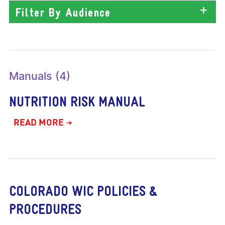
Filter By Audience
Manuals (4)
NUTRITION RISK MANUAL
READ MORE
COLORADO WIC POLICIES &
PROCEDURES