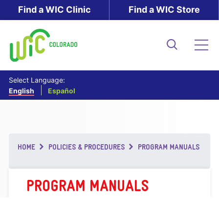
Skip
Find a WIC Clinic
Find a WIC Store
to
main
content
Search
Me
Select Language:
English
Español
Breadcrumb
HOME
POLICIES & PROCEDURES
PROGRAM MANUALS
PROGRAM MANUALS