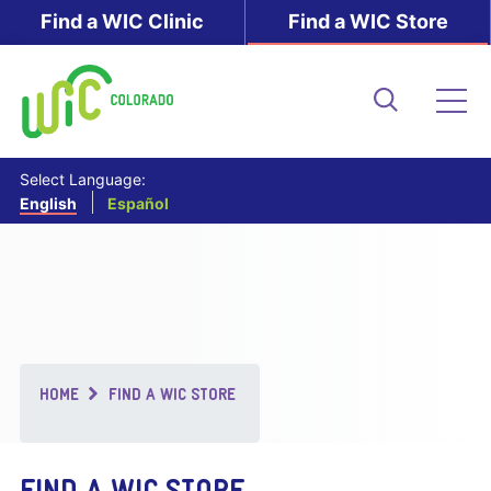
Skip
Find a WIC Clinic
Find a WIC Store
to
main
content
Search
Me
Select Language:
English
Español
Breadcrumb
HOME
FIND A WIC STORE
FIND A WIC STORE