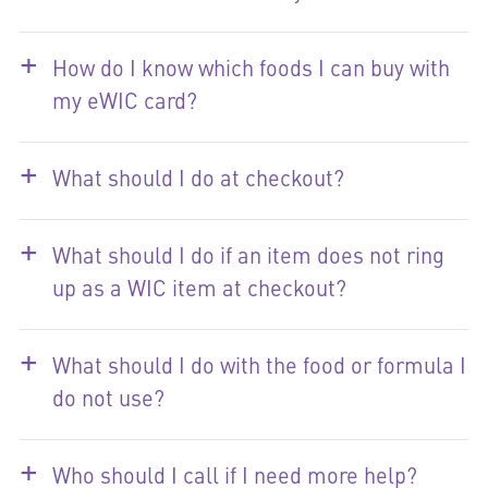
+
How do I know which foods I can buy with
my eWIC card?
+
What should I do at checkout?
+
What should I do if an item does not ring
up as a WIC item at checkout?
+
What should I do with the food or formula I
do not use?
+
Who should I call if I need more help?