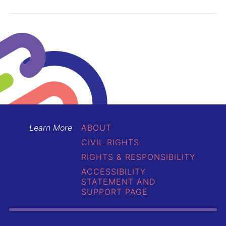
Learn More
ABOUT
CIVIL RIGHTS
RIGHTS & RESPONSIBILITY
ACCESSIBILITY
STATEMENT AND
SUPPORT PAGE