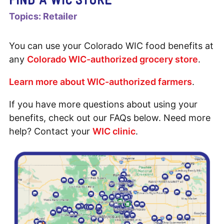
Topics:
Retailer
You can use your Colorado WIC food benefits at
any
Colorado WIC-authorized grocery store
.
Learn more about WIC-authorized farmers
.
If you have more questions about using your
benefits, check out our FAQs below. Need more
help? Contact your
WIC clinic
.