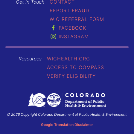
Get in Touch
CONTACT
REPORT FRAUD
WIC REFERRAL FORM
FACEBOOK
INSTAGRAM
Resources
WICHEALTH.ORG
ACCESS TO COMPASS
VERIFY ELIGIBILITY
© 2026 Copyright Colorado Department of Public Health & Environment.
Colorado
Department
Google Translation Disclaimer
of