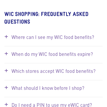
WIC SHOPPING: FREQUENTLY ASKED
QUESTIONS
+
Where can I see my WIC food benefits?
+
When do my WIC food benefits expire?
+
Which stores accept WIC food benefits?
+
What should I know before I shop?
+
Do I need a PIN to use my eWIC card?