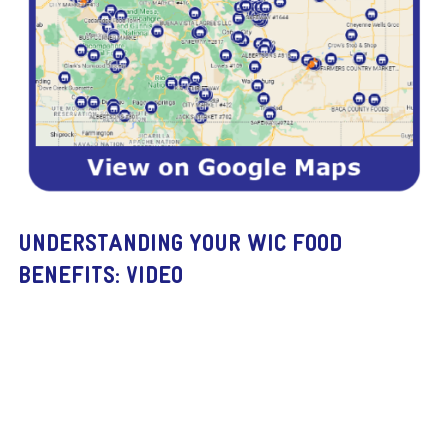
UNDERSTANDING YOUR WIC FOOD
BENEFITS: VIDEO
Remote
video
URL