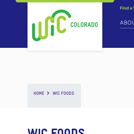
Find a
ABO
Breadcrumb
HOME
WIC FOODS
WIC FOODS