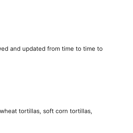
iewed and updated from time to time to
t tortillas, soft corn tortillas,