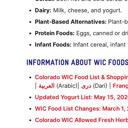
Dairy:
Milk, cheese, and yogurt.
Plant-Based Alternatives:
Plant-b
Protein Foods:
Eggs, canned or dri
Infant Foods:
Infant cereal, infant
INFORMATION ABOUT WIC FOOD
Colorado WIC Food List & Shoppin
|
العربية
(Arabic)|
دری
(Dari) |
Franç
Updated Yogurt List: May 15, 20
WIC Food List Changes: March 1, 
Colorado WIC Allowed Fresh Her