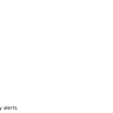
 alerts.