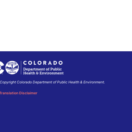
Copyright Colorado Department of Public Health & Environment.
o
ment
Translation Disclaimer
ment