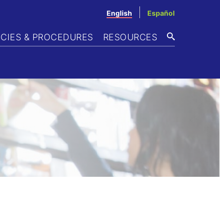
English
Español
ICIES & PROCEDURES
RESOURCES
SEARCH