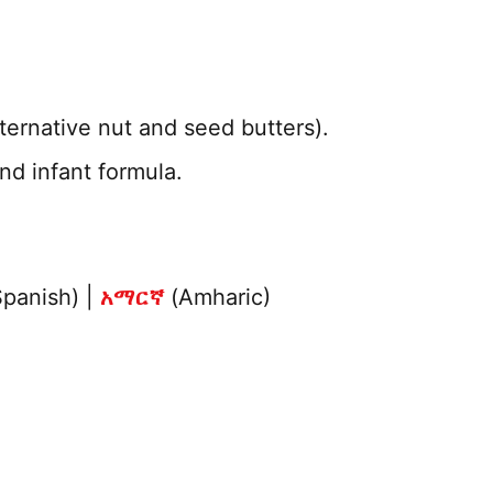
ternative nut and seed butters).
nd infant formula.
panish) |
አማርኛ
(Amharic)