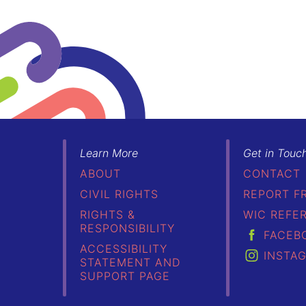
Learn More
Get in Touc
ABOUT
CONTACT
CIVIL RIGHTS
REPORT F
RIGHTS &
WIC REFE
RESPONSIBILITY
FACEB
ACCESSIBILITY
INSTA
STATEMENT AND
SUPPORT PAGE