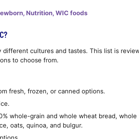
ewborn
Nutrition
WIC foods
C?
 different cultures and tastes. This list is rev
tions to choose from.
m fresh, frozen, or canned options.
ice.
% whole-grain and whole wheat bread, whole whea
e, oats, quinoa, and bulgur.
ptions.