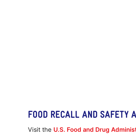
FOOD RECALL AND SAFETY 
Visit the
U.S. Food and Drug Administ