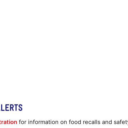
ALERTS
ration
for information on food recalls and safety