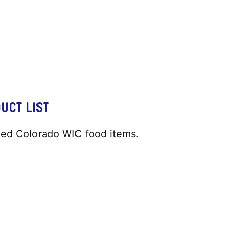
UCT LIST
oved Colorado WIC food items.