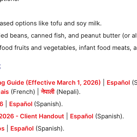
ased options like tofu and soy milk.
ed beans, canned fish, and peanut butter (or al
 food fruits and vegetables, infant food meats, a
S
g Guide (Effective March 1, 2026)
|
Español
(S
ais
(French) |
नेपाली
(Nepali).
26
|
Español
(Spanish).
2026 - Client Handout
|
Español
(Spanish).
bs
|
Español
(Spanish).