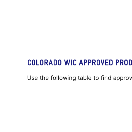
Remote
video
URL
COLORADO WIC APPROVED PROD
Use the following table to find appr