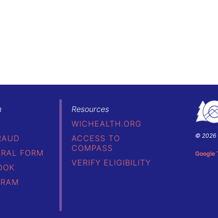
h
Resources
WICHEALTH.ORG
© 2026 
RAUD
ACCESS TO
Colorad
COMPASS
Depart
RRAL FORM
Google 
of
VERIFY ELIGIBILITY
OOK
Public
Health
GRAM
&
Environ