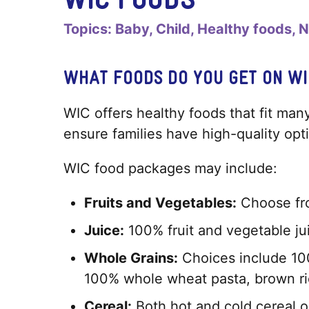
Topics:
Baby
Child
Healthy foods
N
WHAT FOODS DO YOU GET ON WI
WIC offers healthy foods that fit many
ensure families have high-quality op
WIC food packages may include:
Fruits and Vegetables:
Choose fro
Juice:
100% fruit and vegetable ju
Whole Grains:
Choices include 100
100% whole wheat pasta, brown ric
Cereal:
Both hot and cold cereal o