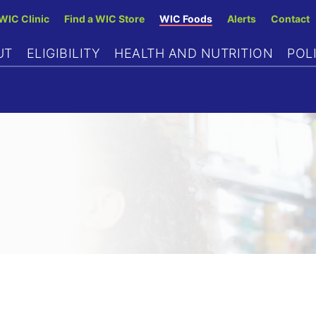
Skip
 WIC Clinic
Find a WIC Store
WIC Foods
Alerts
Contact
to
UT
ELIGIBILITY
HEALTH AND NUTRITION
POL
main
content