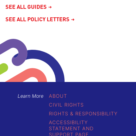
SEE ALL GUIDES
SEE ALL POLICY LETTERS
Learn More
ABOUT
CIVIL RIGHTS
RIGHTS & RESPONSIBILITY
ACCESSIBILITY
STATEMENT AND
SUPPORT PAGE