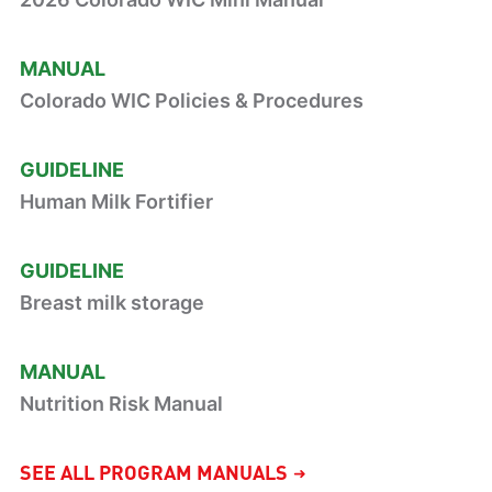
MANUAL
Colorado WIC Policies & Procedures
GUIDELINE
Human Milk Fortifier
GUIDELINE
Breast milk storage
MANUAL
Nutrition Risk Manual
SEE ALL PROGRAM MANUALS