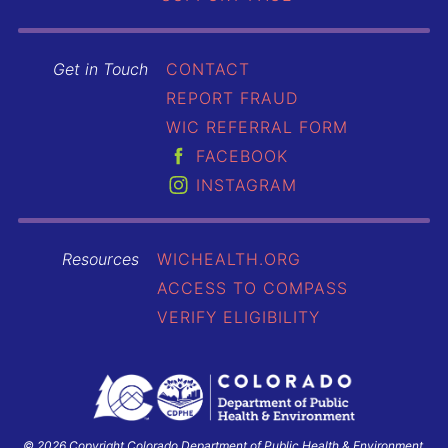
Get in Touch
CONTACT
REPORT FRAUD
WIC REFERRAL FORM
FACEBOOK
INSTAGRAM
Resources
WICHEALTH.ORG
ACCESS TO COMPASS
VERIFY ELIGIBILITY
© 2026 Copyright Colorado Department of Public Health & Environment.