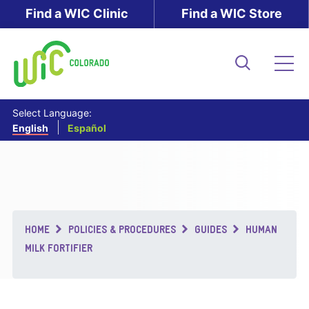
Skip
Find a WIC Clinic
Find a WIC Store
to
main
content
Search
Me
Select Language:
English
Español
Breadcrumb
HOME
POLICIES & PROCEDURES
GUIDES
HUMAN
MILK FORTIFIER