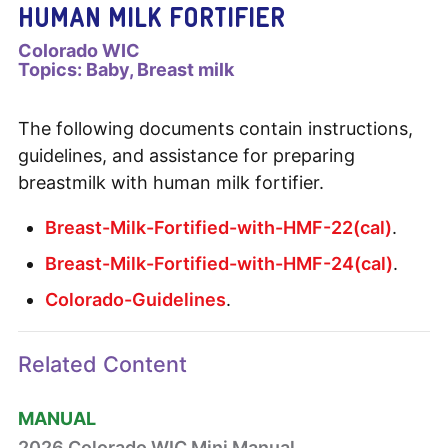
HUMAN MILK FORTIFIER
Colorado WIC
Topics:
Baby
Breast milk
The following documents contain instructions,
guidelines, and assistance for preparing
breastmilk with human milk fortifier.
Breast-Milk-Fortified-with-HMF-22(cal)
.
Breast-Milk-Fortified-with-HMF-24(cal)
.
Colorado-Guidelines
.
Related Content
MANUAL
2026 Colorado WIC Mini Manual