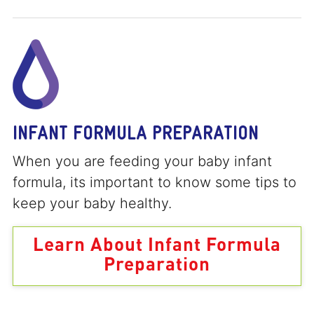
INFANT FORMULA PREPARATION
When you are feeding your baby infant
formula, its important to know some tips to
keep your baby healthy.
Learn About Infant Formula
Preparation