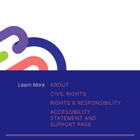
Learn More
ABOUT
CIVIL RIGHTS
RIGHTS & RESPONSIBILITY
ACCESSIBILITY
STATEMENT AND
SUPPORT PAGE