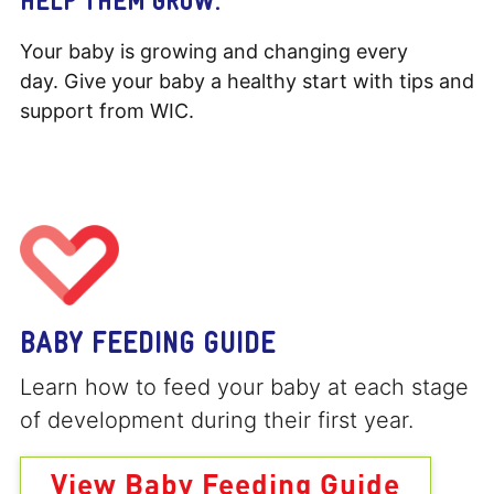
Your baby is growing and changing every
day. Give your baby a healthy start with tips and
support from WIC.
BABY FEEDING GUIDE
Learn how to feed your baby at each stage
of development during their first year.
View Baby Feeding Guide