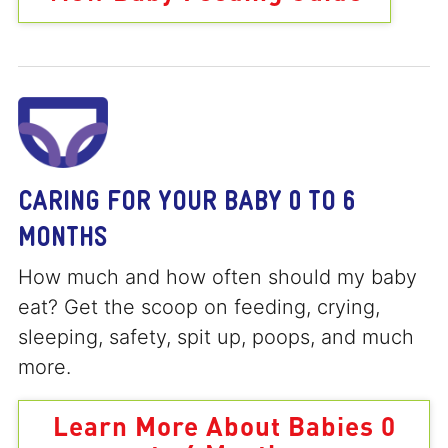
CARING FOR YOUR BABY 0 TO 6
MONTHS
How much and how often should my baby
eat? Get the scoop on feeding, crying,
sleeping, safety, spit up, poops, and much
more.
Learn More About Babies 0