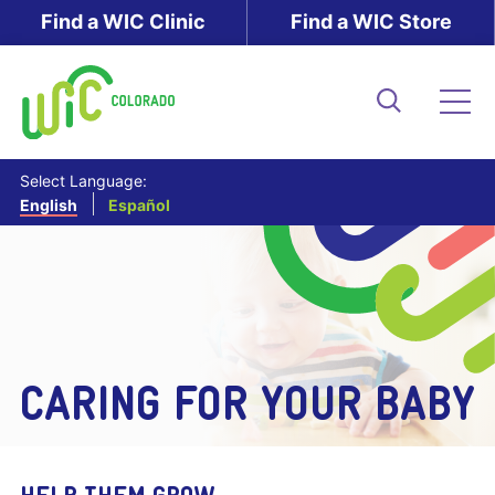
Skip
Find a WIC Clinic
Find a WIC Store
to
main
content
Search
Me
Select Language:
English
Español
CARING FOR YOUR BABY
HELP THEM GROW.