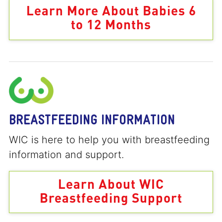
Learn More About Babies 6
to 12 Months
BREASTFEEDING INFORMATION
WIC is here to help you with breastfeeding
information and support.
Learn About WIC
Breastfeeding Support