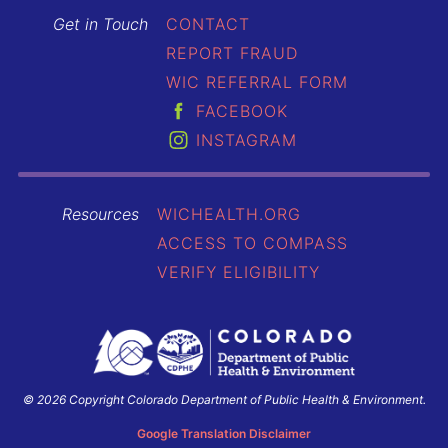
Get in Touch
CONTACT
REPORT FRAUD
WIC REFERRAL FORM
FACEBOOK
INSTAGRAM
Resources
WICHEALTH.ORG
ACCESS TO COMPASS
VERIFY ELIGIBILITY
© 2026 Copyright Colorado Department of Public Health & Environment.
Colorado
Department
Google Translation Disclaimer
of