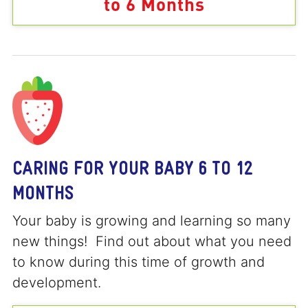
to 6 Months
CARING FOR YOUR BABY 6 TO 12
MONTHS
Your baby is growing and learning so many
new things! Find out about what you need
to know during this time of growth and
development.