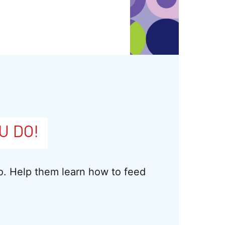
U DO!
do. Help them learn how to feed