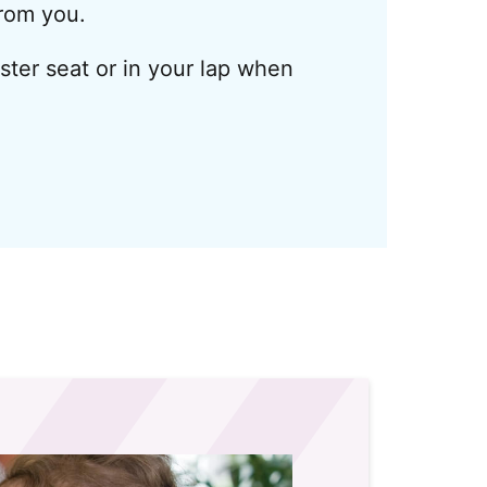
from you.
oster seat or in your lap when