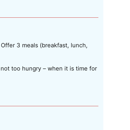
 Offer 3 meals (breakfast, lunch,
not too hungry – when it is time for