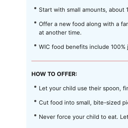
Start with small amounts, about 1
Offer a new food along with a fami
at another time.
WIC food benefits include 100% 
HOW TO OFFER:
Let your child use their spoon, f
Cut food into small, bite-sized p
Never force your child to eat. 