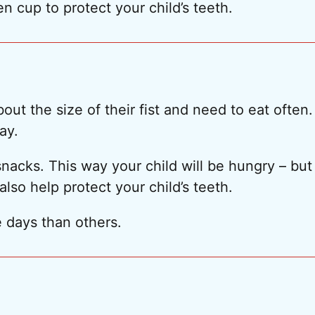
en cup to protect your child’s teeth.
ut the size of their fist and need to eat often.
ay.
acks. This way your child will be hungry – but 
also help protect your child’s teeth.
 days than others.