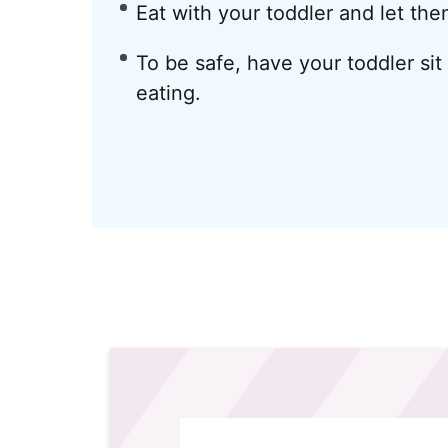
Eat with your toddler and let th
To be safe, have your toddler sit
eating.