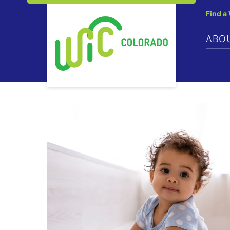
Find a
ABO