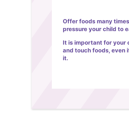
Offer foods many times
pressure your child to e
It is important for your 
and touch foods, even i
it.