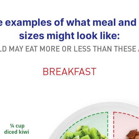
e examples of what meal and 
sizes might look like:
LD MAY EAT MORE OR LESS THAN THESE
BREAKFAST