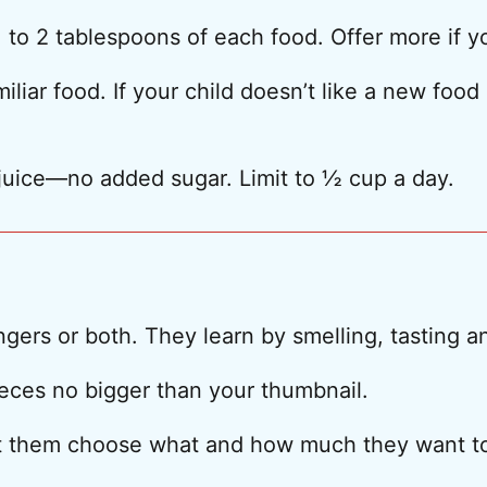
 to 2 tablespoons of each food. Offer more if y
liar food. If your child doesn’t like a new food r
juice—no added sugar. Limit to ½ cup a day.
ingers or both. They learn by smelling, tasting 
ieces no bigger than your thumbnail.
Let them choose what and how much they want to