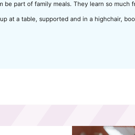
em be part of family meals. They learn so much 
 up at a table, supported and in a highchair, bo