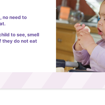
, no need to
at.
child to see, smell
f they do not eat