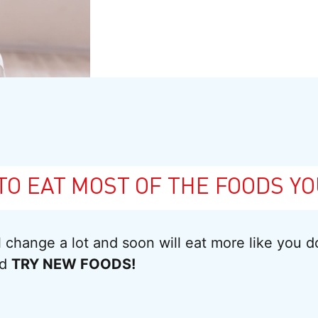
TO EAT MOST OF THE FOODS YO
ll change a lot and soon will eat more like you 
nd
TRY NEW FOODS!