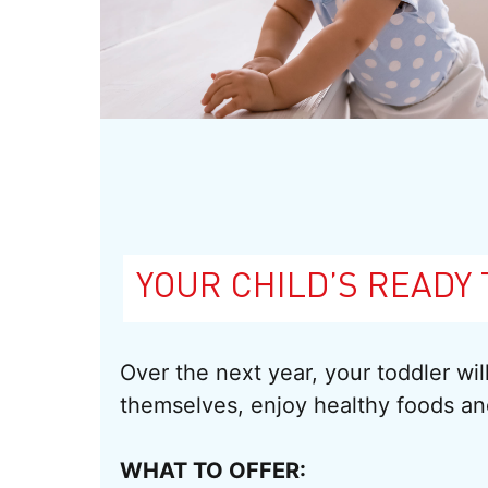
YOUR CHILD’S READY 
Over the next year, your toddler wi
themselves, enjoy healthy foods a
WHAT TO OFFER: