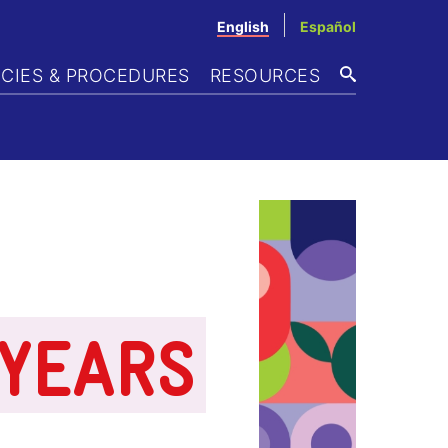
English
Español
ICIES & PROCEDURES
RESOURCES
SEARCH
 YEARS