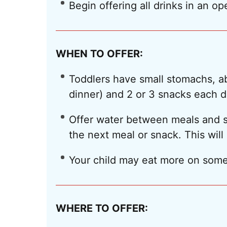
Begin offering all drinks in an op
WHEN TO OFFER:
Toddlers have small stomachs, abo
dinner) and 2 or 3 snacks each d
Offer water between meals and sn
the next meal or snack. This will 
Your child may eat more on some
WHERE TO OFFER: