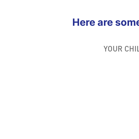
Here are som
YOUR CHI