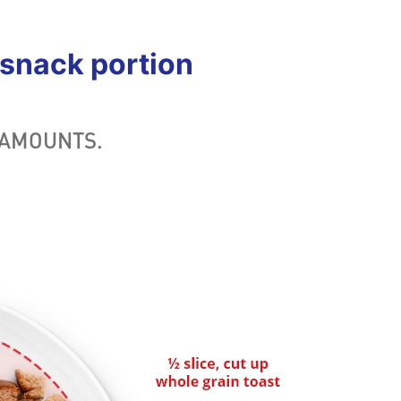
snack portion
 AMOUNTS.