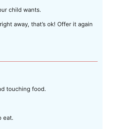
our child wants.
ight away, that’s ok! Offer it again
and touching food.
 eat.