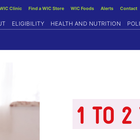
Skip
 WIC Clinic
Find a WIC Store
WIC Foods
Alerts
Contact
to
UT
ELIGIBILITY
HEALTH AND NUTRITION
POL
main
content
1 TO 2