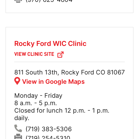
Rocky Ford WIC Clinic
VIEW CLINIC SITE
Address:
811 South 13th, Rocky Ford CO 81067
View in Google Maps
Monday - Friday
Hours:
8 a.m. - 5 p.m.
Closed for lunch 12 p.m. - 1 p.m.
daily.
Phone:
(719) 383-5306
Fax:
(719) 254-5310