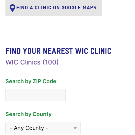
FIND A CLINIC ON GOOGLE MAPS
FIND YOUR NEAREST WIC CLINIC
WIC Clinics (100)
Search by ZIP Code
Search by County