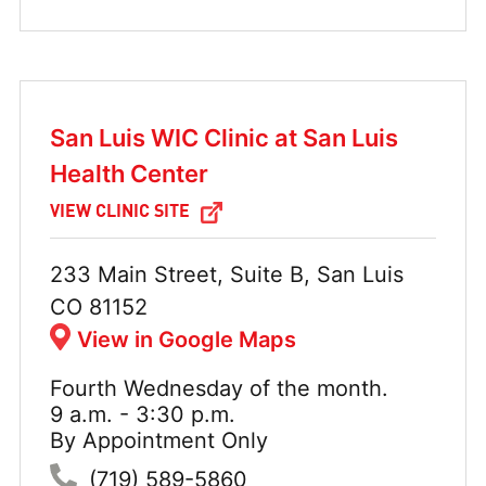
San Luis WIC Clinic at San Luis
Health Center
VIEW CLINIC SITE
Address:
233 Main Street, Suite B, San Luis
CO 81152
View in Google Maps
Fourth Wednesday of the month.
Hours:
9 a.m. - 3:30 p.m.
By Appointment Only
Phone:
(719) 589-5860