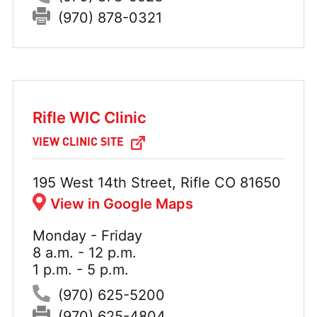
Fax:
(970) 878-0321
Rifle WIC Clinic
VIEW CLINIC SITE
Address:
195 West 14th Street, Rifle CO 81650
View in Google Maps
Monday - Friday
Hours:
8 a.m. - 12 p.m.
1 p.m. - 5 p.m.
Phone:
(970) 625-5200
Fax:
(970) 625-4804