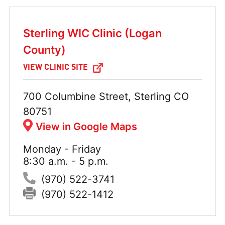
Sterling WIC Clinic (Logan
County)
VIEW CLINIC SITE
Address:
700 Columbine Street, Sterling CO
80751
View in Google Maps
Monday - Friday
Hours:
8:30 a.m. - 5 p.m.
Phone:
(970) 522-3741
Fax:
(970) 522-1412