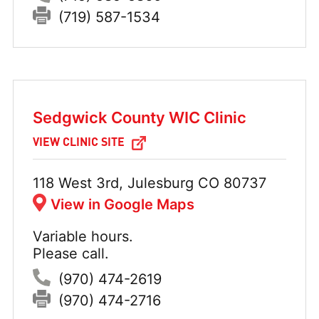
Fax:
(719) 587-1534
Sedgwick County WIC Clinic
VIEW CLINIC SITE
Address:
118 West 3rd, Julesburg CO 80737
View in Google Maps
Variable hours.
Hours:
Please call.
Phone:
(970) 474-2619
Fax:
(970) 474-2716