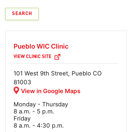
Pueblo WIC Clinic
VIEW CLINIC SITE
Address:
101 West 9th Street, Pueblo CO
81003
View in Google Maps
Monday - Thursday
Hours:
8 a.m. - 5 p.m.
Friday
8 a.m. - 4:30 p.m.