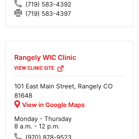
Phone:
(719) 583-4392
Fax:
(719) 583-4397
Rangely WIC Clinic
VIEW CLINIC SITE
Address:
101 East Main Street, Rangely CO
81648
View in Google Maps
Monday - Thursday
Hours:
8 a.m. - 12 p.m.
Phone:
(970) 878-9523