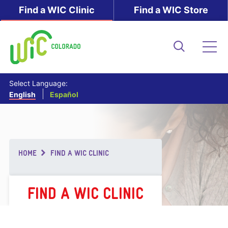
Skip
Find a WIC Clinic
Find a WIC Store
to
main
content
Search
Me
Select Language:
English
Español
Breadcrumb
HOME
FIND A WIC CLINIC
FIND A WIC CLINIC