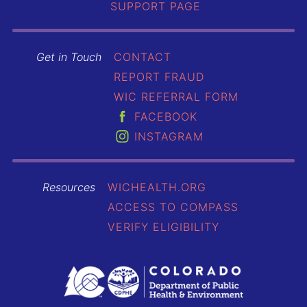
SUPPORT PAGE
Get in Touch
CONTACT
REPORT FRAUD
WIC REFERRAL FORM
FACEBOOK
INSTAGRAM
Resources
WICHEALTH.ORG
ACCESS TO COMPASS
VERIFY ELIGIBILITY