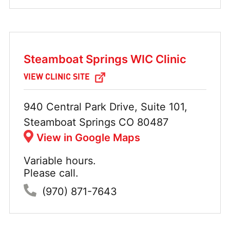
Steamboat Springs WIC Clinic
VIEW CLINIC SITE
Address:
940 Central Park Drive, Suite 101,
Steamboat Springs CO 80487
View in Google Maps
Variable hours.
Hours:
Please call.
Phone:
(970) 871-7643