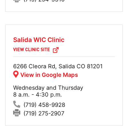
Salida WIC Clinic
VIEW CLINIC SITE
Address:
6266 Cleora Rd, Salida CO 81201
View in Google Maps
Wednesday and Thursday
Hours:
8 a.m. - 4:30 p.m.
Phone:
(719) 458-9928
Fax:
(719) 275-2907