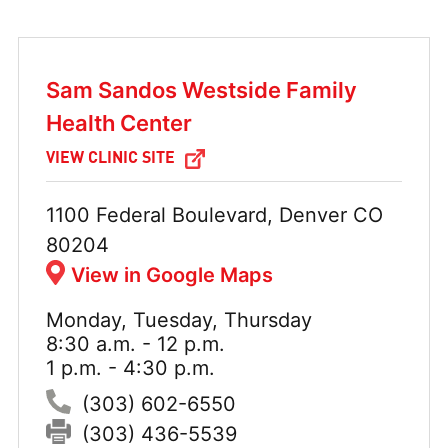
Sam Sandos Westside Family
Health Center
VIEW CLINIC SITE
Address:
1100 Federal Boulevard, Denver CO
80204
View in Google Maps
Monday, Tuesday, Thursday
Hours:
8:30 a.m. - 12 p.m.
1 p.m. - 4:30 p.m.
Phone:
(303) 602-6550
Fax:
(303) 436-5539