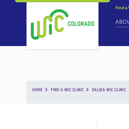
Find a
ABO
Breadcrumb
HOME
FIND A WIC CLINIC
SALIDA WIC CLINIC