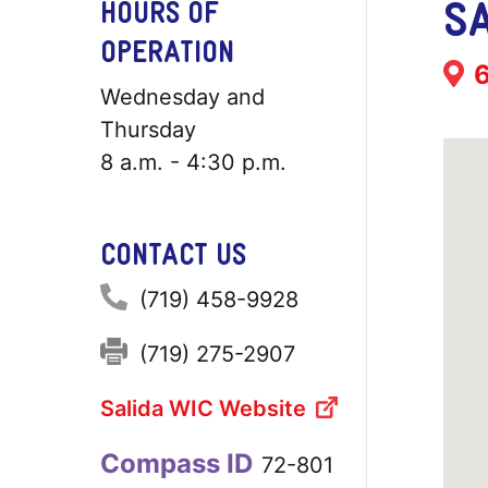
SA
HOURS OF
OPERATION
Add
6
Wednesday and
Thursday
8 a.m. - 4:30 p.m.
CONTACT US
Phone:
(719) 458-9928
Fax:
(719) 275-2907
Salida WIC Website
Compass ID
72-801