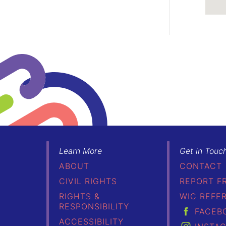
Learn More
Get in Touc
ABOUT
CONTACT
CIVIL RIGHTS
REPORT F
RIGHTS &
WIC REFE
RESPONSIBILITY
FACEB
ACCESSIBILITY