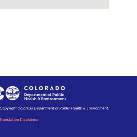
Copyright Colorado Department of Public Health & Environment.
o
ment
Translation Disclaimer