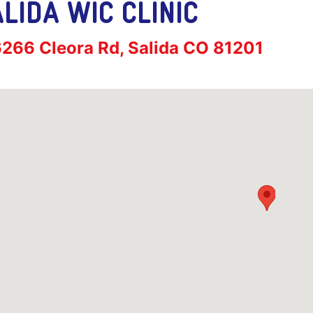
LIDA WIC CLINIC
ress:
266 Cleora Rd, Salida CO 81201