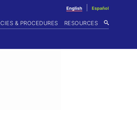
English
Español
ICIES & PROCEDURES
RESOURCES
SEARCH