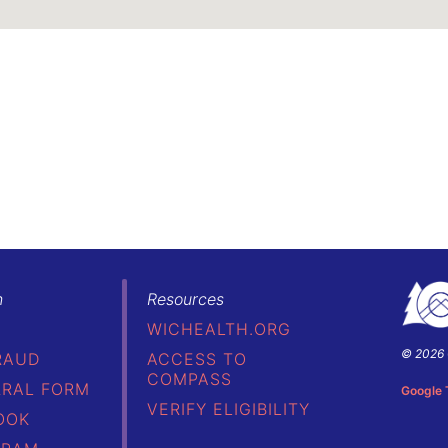
h
Resources
WICHEALTH.ORG
© 2026 
RAUD
ACCESS TO
Colorad
COMPASS
Depart
RRAL FORM
Google 
of
VERIFY ELIGIBILITY
OOK
Public
Health