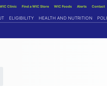
Skip
 WIC Clinic
Find a WIC Store
WIC Foods
Alerts
Contact
to
UT
ELIGIBILITY
HEALTH AND NUTRITION
POL
main
content