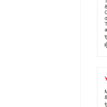
8
C
d
8