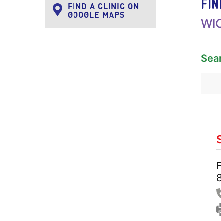
FIN
FIND A CLINIC ON
GOOGLE MAPS
WIC
Sea
F
8