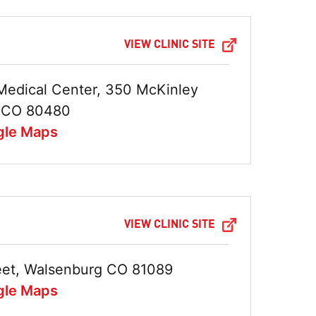
VIEW CLINIC SITE
Medical Center, 350 McKinley
n CO 80480
gle Maps
VIEW CLINIC SITE
treet, Walsenburg CO 81089
gle Maps