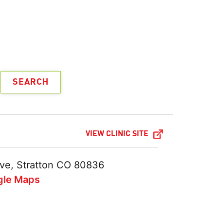
VIEW CLINIC SITE
ve, Stratton CO 80836
gle Maps