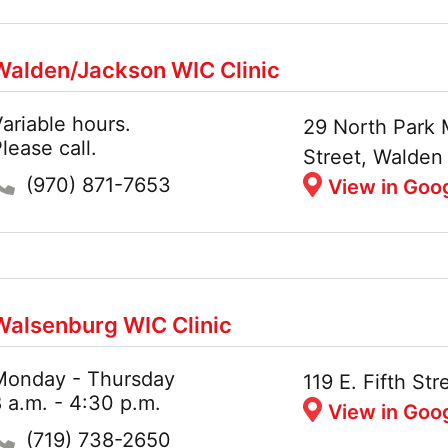
Walden/Jackson WIC Clinic
ariable hours.
Hours:
Address:
29 North Park 
lease call.
Street, Walde
Phone:
(970) 871-7653
View in Goo
Walsenburg WIC Clinic
Monday - Thursday
Hours:
Address:
119 E. Fifth S
 a.m. - 4:30 p.m.
View in Goo
Phone:
(719) 738-2650