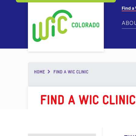
Find a
ABO
Breadcrumb
HOME
FIND A WIC CLINIC
FIND A WIC CLINIC