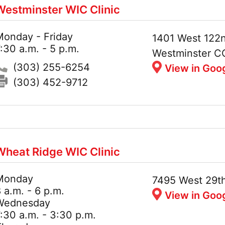
Westminster WIC Clinic
Monday - Friday
Hours:
Address:
1401 West 122n
:30 a.m. - 5 p.m.
Westminster C
Phone:
(303) 255-6254
View in Goo
Fax:
(303) 452-9712
Wheat Ridge WIC Clinic
Monday
Hours:
Address:
7495 West 29t
 a.m. - 6 p.m.
View in Goo
Wednesday
:30 a.m. - 3:30 p.m.