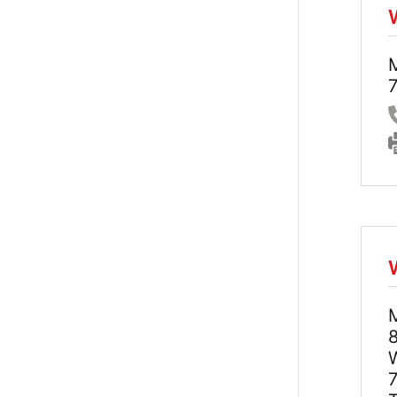
7
8
7