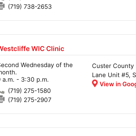
Fax:
(719) 738-2653
Westcliffe WIC Clinic
Second Wednesday of the
Hours:
Address:
Custer County 
month.
Lane Unit #5, S
 a.m. - 3:30 p.m.
View in Goo
Phone:
(719) 275-1580
Fax:
(719) 275-2907