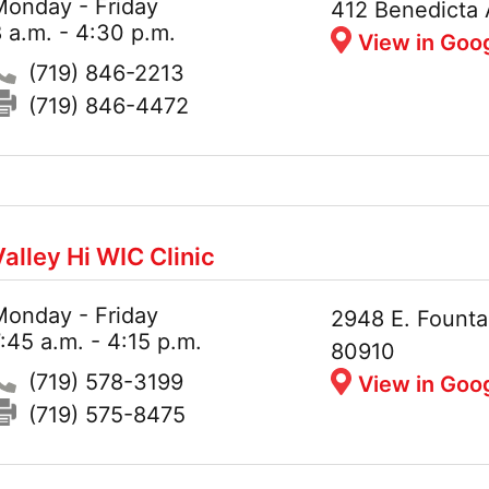
Monday - Friday
Hours:
Address:
412 Benedicta 
 a.m. - 4:30 p.m.
View in Goo
Phone:
(719) 846-2213
Fax:
(719) 846-4472
Valley Hi WIC Clinic
Monday - Friday
Hours:
Address:
2948 E. Founta
:45 a.m. - 4:15 p.m.
80910
Phone:
(719) 578-3199
View in Goo
Fax:
(719) 575-8475