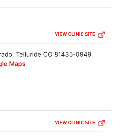
VIEW CLINIC SITE
rado, Telluride CO 81435-0949
gle Maps
VIEW CLINIC SITE