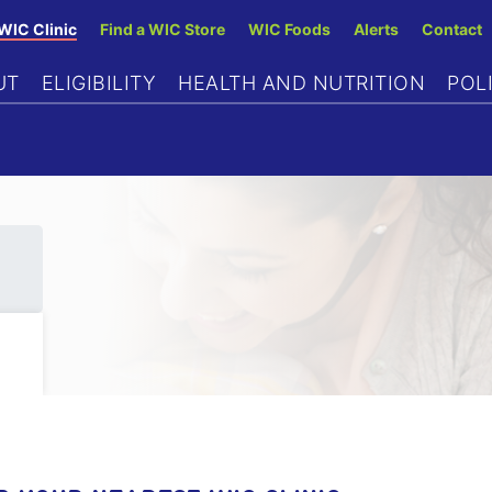
Skip
 WIC Clinic
Find a WIC Store
WIC Foods
Alerts
Contact
to
UT
ELIGIBILITY
HEALTH AND NUTRITION
POL
main
content