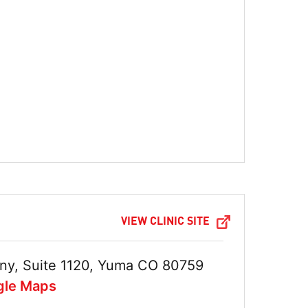
VIEW CLINIC SITE
ny, Suite 1120, Yuma CO 80759
gle Maps