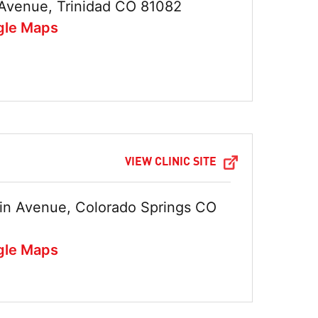
Avenue, Trinidad CO 81082
gle Maps
VIEW CLINIC SITE
in Avenue, Colorado Springs CO
gle Maps