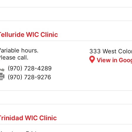
Telluride WIC Clinic
ariable hours.
Hours:
Address:
333 West Colo
lease call.
View in Goo
Phone:
(970) 728-4289
Fax:
(970) 728-9276
Trinidad WIC Clinic