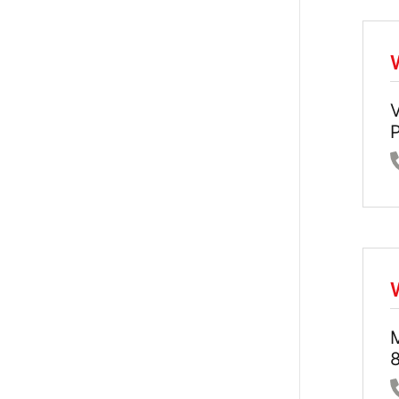
V
P
8