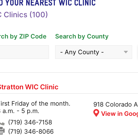
D YOUR NEAREST WIC CLINIC
 Clinics (100)
rch by ZIP Code
Search by County
Stratton WIC Clinic
irst Friday of the month.
Hours:
Address:
918 Colorado A
 a.m. - 5 p.m.
View in Goo
Phone:
(719) 346-7158
Fax:
(719) 346-8066