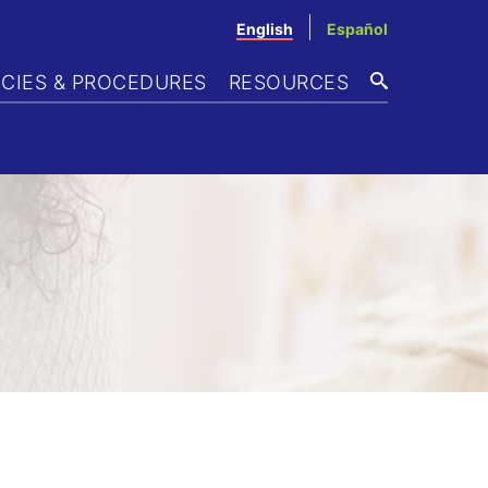
English
Español
ICIES & PROCEDURES
RESOURCES
SEARCH