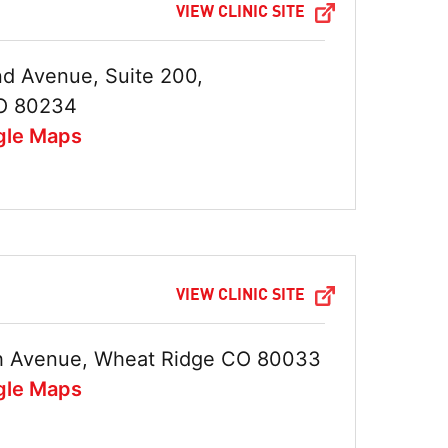
VIEW CLINIC SITE
d Avenue, Suite 200,
O 80234
gle Maps
VIEW CLINIC SITE
h Avenue, Wheat Ridge CO 80033
gle Maps