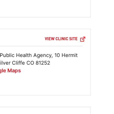
VIEW CLINIC SITE
Public Health Agency, 10 Hermit
ilver Cliffe CO 81252
gle Maps