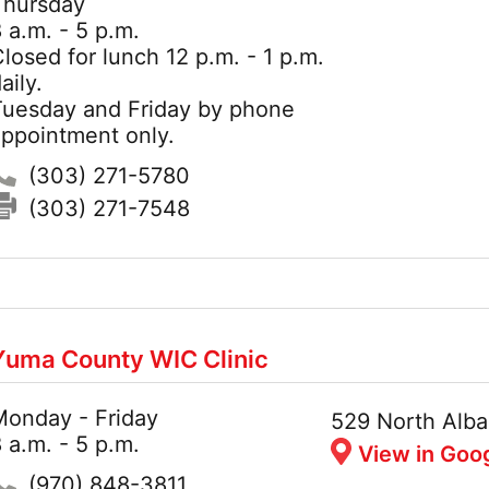
Thursday
 a.m. - 5 p.m.
losed for lunch 12 p.m. - 1 p.m.
aily.
Tuesday and Friday by phone
appointment only.
Phone:
(303) 271-5780
Fax:
(303) 271-7548
Yuma County WIC Clinic
Monday - Friday
Hours:
Address:
529 North Alba
 a.m. - 5 p.m.
View in Goo
Phone:
(970) 848-3811