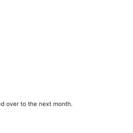
ed over to the next month.