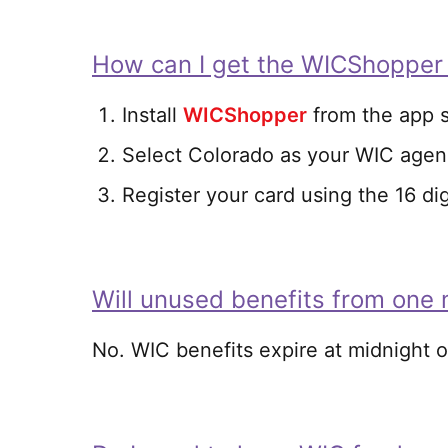
How can I get the WICShopper
Install
WICShopper
from the app s
Select Colorado as your WIC age
Register your card using the 16 di
Will unused benefits from one 
No. WIC benefits expire at midnight o