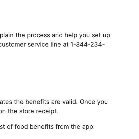
explain the process and help you set up
e customer service line at 1-844-234-
 dates the benefits are valid. Once you
on the store receipt.
list of food benefits from the app.