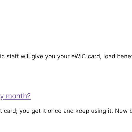
ic staff will give you your eWIC card, load bene
ry month?
t card; you get it once and keep using it. New 