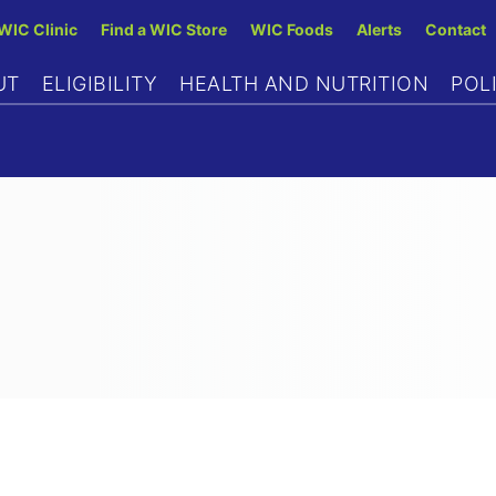
Skip
 WIC Clinic
Find a WIC Store
WIC Foods
Alerts
Contact
to
UT
ELIGIBILITY
HEALTH AND NUTRITION
POL
main
content