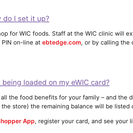
 do I set it up?
hop for WIC foods. Staff at the WIC clinic will 
 PIN on-line at
ebtedge.com
, or by calling th
e being loaded on my eWIC card?
of all the food benefits for your family – and the
 the store) the remaining balance will be listed 
hopper App
, register your card, and see your 