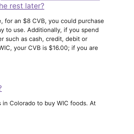
he rest later?
e, for an $8 CVB, you could purchase
ay to use. Additionally, if you spend
 such as cash, credit, debit or
IC, your CVB is $16.00; if you are
?
 in Colorado to buy WIC foods. At