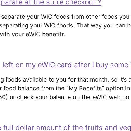
parate at the store checkout ?
separate your WIC foods from other foods you a
of separating your WIC foods. That way you can
 with your eWIC benefits.
 left on my eWIC card after I buy some
ng foods available to you for that month, so it’s
r food balance from the “My Benefits” option in
50) or check your balance on the eWIC web port
e full dollar amount of the fruits and ve