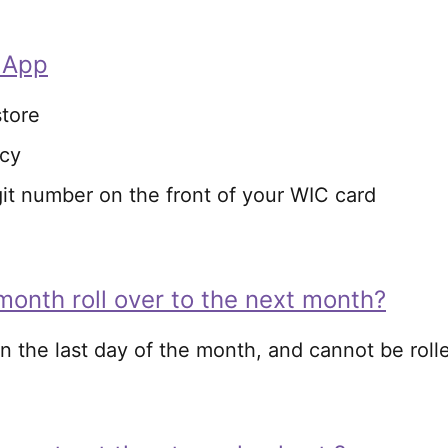
 App
tore
ncy
git number on the front of your WIC card
month roll over to the next month?
n the last day of the month, and cannot be roll