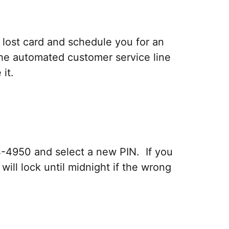
r lost card and schedule you for an
the automated customer service line
it.
4-4950 and select a new PIN. If you
ill lock until midnight if the wrong