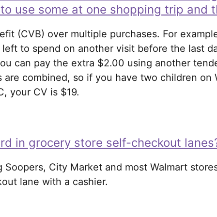
e to use some at one shopping trip and t
fit (CVB) over multiple purchases. For exampl
 left to spend on another visit before the last d
ou can pay the extra $2.00 using another tender
 are combined, so if you have two children on W
C, your CV is $19.
d in grocery store self-checkout lanes
g Soopers, City Market and most Walmart stores
out lane with a cashier.