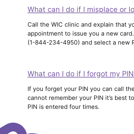
What can I do if I misplace or 
Call the WIC clinic and explain that y
appointment to issue you a new card. 
(1-844-234-4950) and select a new PIN
What can I do if I forgot my P
If you forget your PIN you can call 
cannot remember your PIN it’s best to
PIN is entered four times
.