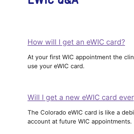
How will I get an eWIC card?
At your first WIC appointment the clin
use your eWIC card.
Will I get a new eWIC card eve
The Colorado eWIC card is like a debi
account at future WIC appointments.