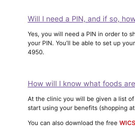
Will I need a PIN, and if so, how
Yes, you will need a PIN in order to s
your PIN. You’ll be able to set up your
4950.
How will I know what foods ar
At the clinic you will be given a list 
start using your benefits (shopping at
You can also download the free
WICS