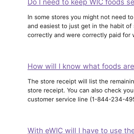
Do I need to keep WIC foods se
In some stores you might not need to 
and easiest to just get in the habit 
correctly and were correctly paid for
How will I know what foods are
The store receipt will list the remaini
store receipt. You can also check you
customer service line (1-844-234-49
With eWIC will I have to use th