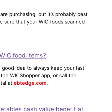
re purchasing, but it’s probably best
 be sure that your WIC foods scanned
 WIC food items?
 a good idea to always keep your last
 the WICShopper app, or call the
al at
ebtedge.com
.
getables cash value benefit at