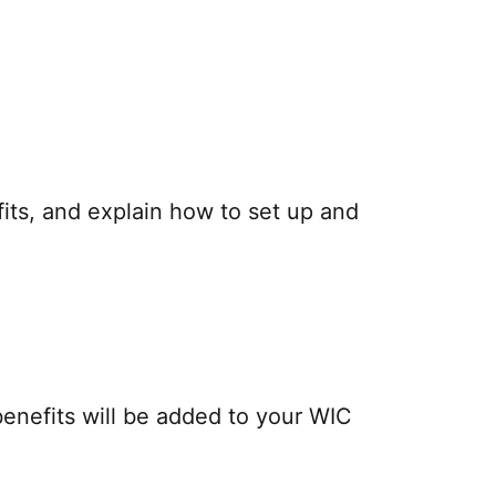
fits, and explain how to set up and
benefits will be added to your WIC