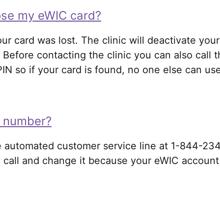
lose my eWIC card?
our card was lost. The clinic will deactivate you
Before contacting the clinic you can also call 
 so if your card is found, no one else can use 
IN number?
the automated customer service line at 1-844-23
 call and change it because your eWIC account w