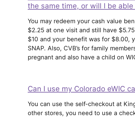
the same time, or will I be abl
You may redeem your cash value bene
$2.25 at one visit and still have $5.75
$10 and your benefit was for $8.00, y
SNAP. Also, CVB’s for family members
pregnant and also have a child on WI
Can I use my Colorado eWIC car
You can use the self-checkout at Kin
other stores, you need to use a check