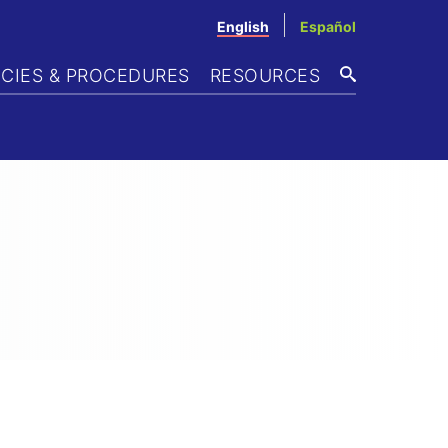
English
Español
ICIES & PROCEDURES
RESOURCES
SEARCH