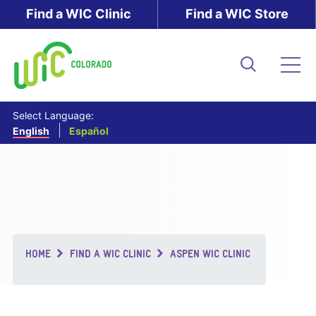
Skip
Find a WIC Clinic
Find a WIC Store
to
main
content
Search
Me
Select Language:
English
Español
Breadcrumb
HOME
FIND A WIC CLINIC
ASPEN WIC CLINIC