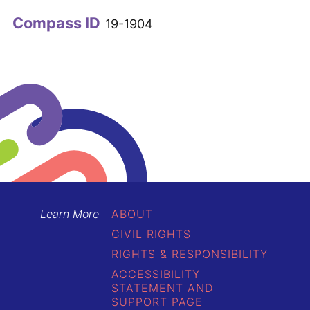
Compass ID
19-1904
Learn More
ABOUT
CIVIL RIGHTS
RIGHTS & RESPONSIBILITY
ACCESSIBILITY
STATEMENT AND
SUPPORT PAGE