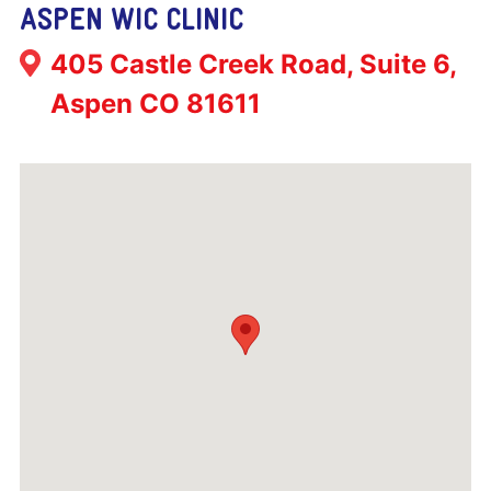
ASPEN WIC CLINIC
Address:
405 Castle Creek Road, Suite 6,
Aspen CO 81611