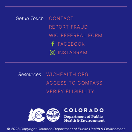
Get in Touch
CONTACT
REPORT FRAUD
WIC REFERRAL FORM
FACEBOOK
INSTAGRAM
Resources
WICHEALTH.ORG
ACCESS TO COMPASS
VERIFY ELIGIBILITY
© 2026 Copyright Colorado Department of Public Health & Environment.