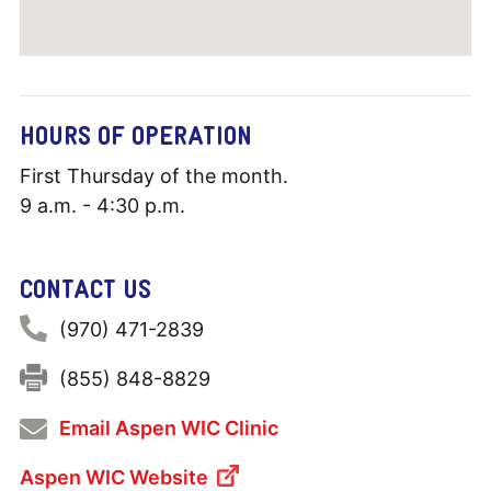
HOURS OF OPERATION
First Thursday of the month.
9 a.m. - 4:30 p.m.
CONTACT US
Phone:
(970) 471-2839
Fax:
(855) 848-8829
Email Aspen WIC Clinic
Aspen WIC Website