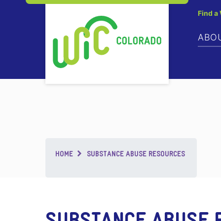
Find a
ABO
Breadcrumb
HOME
SUBSTANCE ABUSE RESOURCES
SUBSTANCE ABUSE 