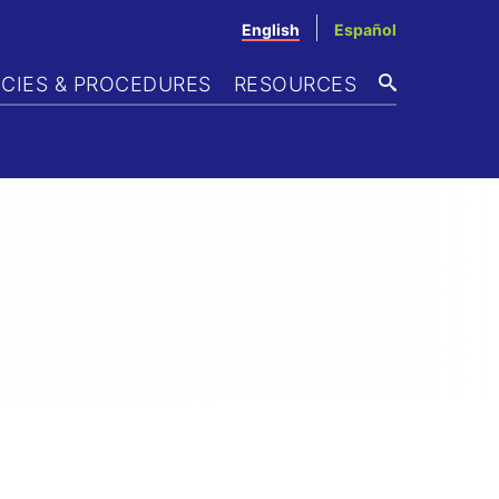
English
Español
ICIES & PROCEDURES
RESOURCES
SEARCH