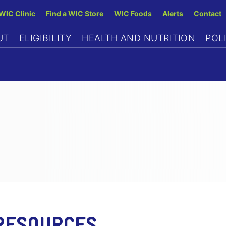
Skip
 WIC Clinic
Find a WIC Store
WIC Foods
Alerts
Contact
to
UT
ELIGIBILITY
HEALTH AND NUTRITION
POL
main
content
RESOURCES