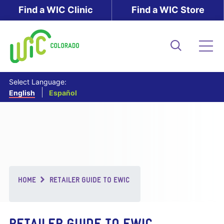
Skip
Find a WIC Clinic
Find a WIC Store
to
main
content
Search
Me
Select Language:
English
Español
Breadcrumb
HOME
RETAILER GUIDE TO EWIC
RETAILER GUIDE TO EWIC