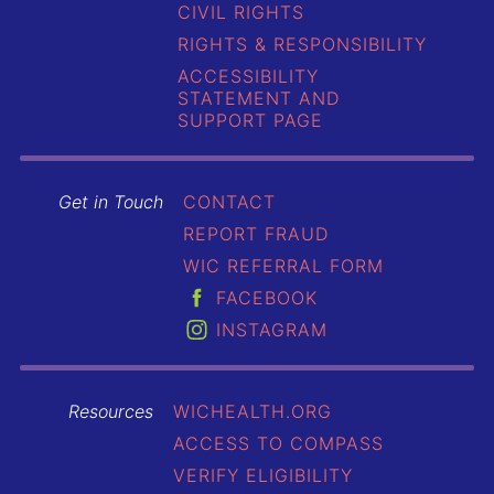
CIVIL RIGHTS
RIGHTS & RESPONSIBILITY
ACCESSIBILITY
STATEMENT AND
SUPPORT PAGE
Get in Touch
CONTACT
REPORT FRAUD
WIC REFERRAL FORM
FACEBOOK
INSTAGRAM
Resources
WICHEALTH.ORG
ACCESS TO COMPASS
VERIFY ELIGIBILITY