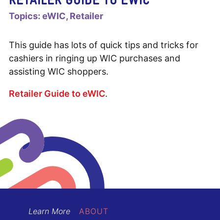
Topics:
eWIC
Retailer
This guide has lots of quick tips and tricks for
cashiers in ringing up WIC purchases and
assisting WIC shoppers.
Retailer Guide to eWIC
.
Learn More
ABOUT