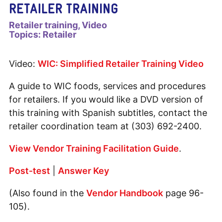
RETAILER TRAINING
Retailer training
Video
Topics:
Retailer
Video:
WIC: Simplified Retailer Training Video
A guide to WIC foods, services and procedures
for retailers. If you would like a DVD version of
this training with Spanish subtitles, contact the
retailer coordination team at (303) 692-2400.
View Vendor Training Facilitation Guide
.
Post-test
|
Answer Key
(Also found in the
Vendor Handbook
page 96-
105).