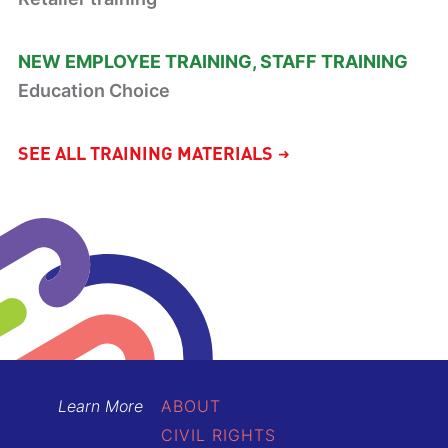
NEW EMPLOYEE TRAINING
STAFF TRAINING
Education Choice
SEE ALL TRAINING MATERIALS
Learn More
ABOUT
CIVIL RIGHTS