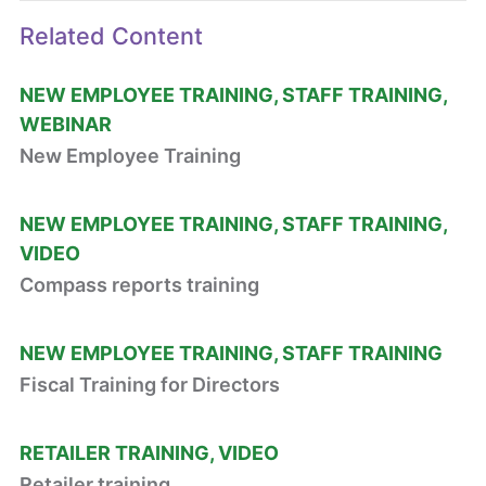
Related Content
NEW EMPLOYEE TRAINING
STAFF TRAINING
WEBINAR
New Employee Training
NEW EMPLOYEE TRAINING
STAFF TRAINING
VIDEO
Compass reports training
NEW EMPLOYEE TRAINING
STAFF TRAINING
Fiscal Training for Directors
RETAILER TRAINING
VIDEO
Retailer training