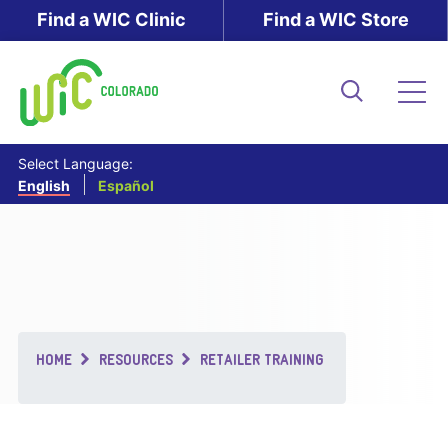
Skip
Find a WIC Clinic
Find a WIC Store
to
main
content
Search
Me
Select Language:
English
Español
Breadcrumb
HOME
RESOURCES
RETAILER TRAINING