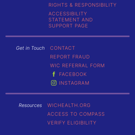
RIGHTS & RESPONSIBILITY
ACCESSIBILITY
STATEMENT AND
SUPPORT PAGE
Get in Touch
CONTACT
REPORT FRAUD
WIC REFERRAL FORM
FACEBOOK
INSTAGRAM
Resources
WICHEALTH.ORG
ACCESS TO COMPASS
VERIFY ELIGIBILITY