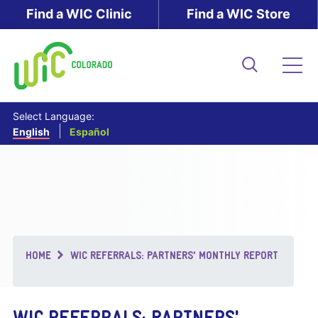
Skip
Find a WIC Clinic
Find a WIC Store
to
main
content
Search
Me
Select Language:
English
Español
Breadcrumb
HOME
WIC REFERRALS: PARTNERS' MONTHLY REPORT
WIC REFERRALS: PARTNERS'