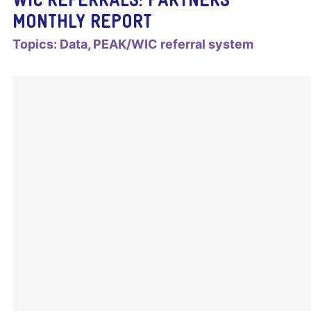
MONTHLY REPORT
Topics:
Data
PEAK/WIC referral system