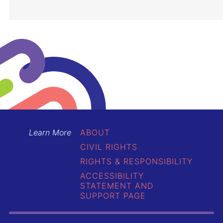
Learn More
ABOUT
CIVIL RIGHTS
RIGHTS & RESPONSIBILITY
ACCESSIBILITY
STATEMENT AND
SUPPORT PAGE