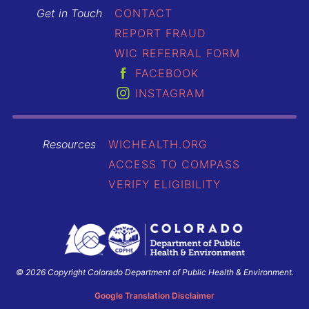
Get in Touch
CONTACT
REPORT FRAUD
WIC REFERRAL FORM
FACEBOOK
INSTAGRAM
Resources
WICHEALTH.ORG
ACCESS TO COMPASS
VERIFY ELIGIBILITY
© 2026 Copyright Colorado Department of Public Health & Environment.
Colorado
Department
Google Translation Disclaimer
of