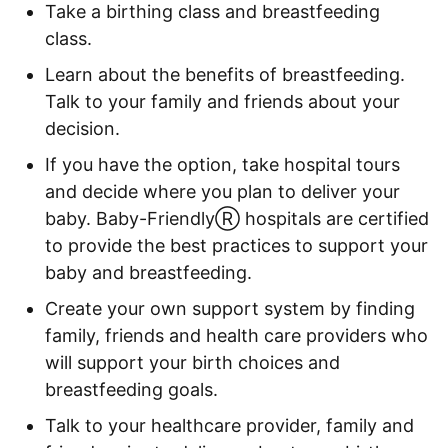
Take a birthing class and breastfeeding
class.
Learn about the benefits of breastfeeding.
Talk to your family and friends about your
decision.
If you have the option, take hospital tours
and decide where you plan to deliver your
baby. Baby-Friendly
Ⓡ
hospitals are certified
to provide the best practices to support your
baby and breastfeeding.
Create your own support system by finding
family, friends and health care providers who
will support your birth choices and
breastfeeding goals.
Talk to your healthcare provider, family and