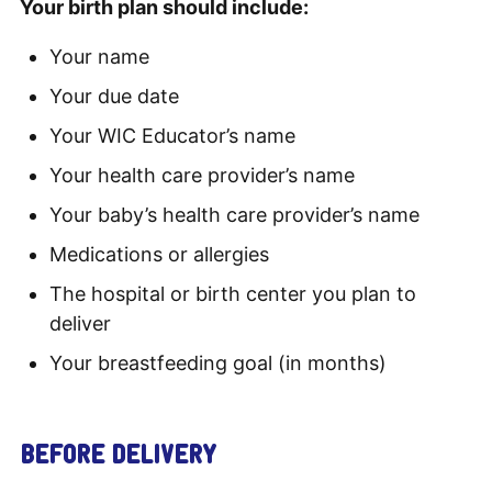
Your birth plan should include:
Your name
Your due date
Your WIC Educator’s name
Your health care provider’s name
Your baby’s health care provider’s name
Medications or allergies
The hospital or birth center you plan to
deliver
Your breastfeeding goal (in months)
BEFORE DELIVERY