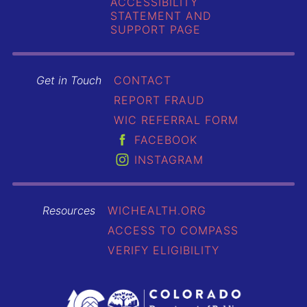
ACCESSIBILITY
STATEMENT AND
SUPPORT PAGE
Get in Touch
CONTACT
REPORT FRAUD
WIC REFERRAL FORM
FACEBOOK
INSTAGRAM
Resources
WICHEALTH.ORG
ACCESS TO COMPASS
VERIFY ELIGIBILITY