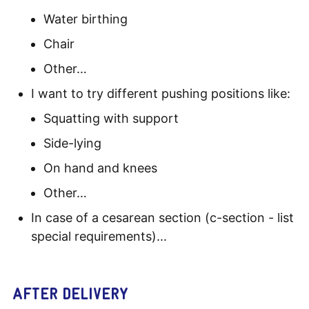
Water birthing
Chair
Other…
I want to try different pushing positions like:
Squatting with support
Side-lying
On hand and knees
Other…
In case of a cesarean section (c-section - list
special requirements)...
AFTER DELIVERY