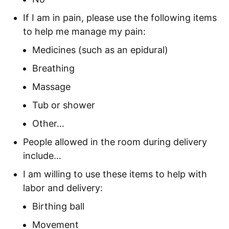
If I am in pain, please use the following items
to help me manage my pain:
Medicines (such as an epidural)
Breathing
Massage
Tub or shower
Other…
People allowed in the room during delivery
include…
I am willing to use these items to help with
labor and delivery:
Birthing ball
Movement