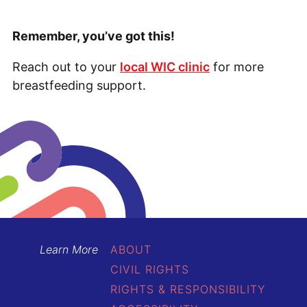
Remember, you’ve got this!
Reach out to your
local WIC clinic
for more
breastfeeding support.
Learn More
ABOUT
CIVIL RIGHTS
RIGHTS & RESPONSIBILITY