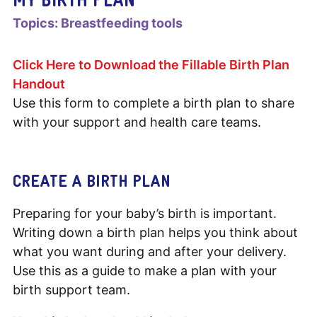
Topics:
Breastfeeding tools
Click Here to Download the Fillable Birth Plan
Handout
Use this form to complete a birth plan to share
with your support and health care teams.
CREATE A BIRTH PLAN
Preparing for your baby’s birth is important.
Writing down a birth plan helps you think about
what you want during and after your delivery.
Use this as a guide to make a plan with your
birth support team.