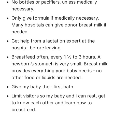
No bottles or pacifiers, unless medically
necessary.
Only give formula if medically necessary.
Many hospitals can give donor breast milk if
needed.
Get help from a lactation expert at the
hospital before leaving.
Breastfeed often, every 1 ½ to 3 hours. A
newborn’s stomach is very small. Breast milk
provides everything your baby needs - no
other food or liquids are needed.
Give my baby their first bath.
Limit visitors so my baby and I can rest, get
to know each other and learn how to
breastfeed.