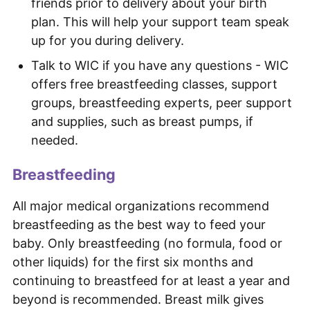
friends prior to delivery about your birth
plan. This will help your support team speak
up for you during delivery.
Talk to WIC if you have any questions - WIC
offers free breastfeeding classes, support
groups, breastfeeding experts, peer support
and supplies, such as breast pumps, if
needed.
Breastfeeding
All major medical organizations recommend
breastfeeding as the best way to feed your
baby. Only breastfeeding (no formula, food or
other liquids) for the first six months and
continuing to breastfeed for at least a year and
beyond is recommended. Breast milk gives