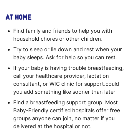
AT HOME
Find family and friends to help you with
household chores or other children.
Try to sleep or lie down and rest when your
baby sleeps. Ask for help so you can rest.
If your baby is having trouble breastfeeding,
call your healthcare provider, lactation
consultant, or WIC clinic for support.could
you add something like sooner than later
Find a breastfeeding support group. Most
Baby-Friendly certified hospitals offer free
groups anyone can join, no matter if you
delivered at the hospital or not.