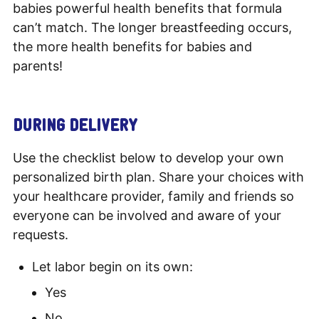
babies powerful health benefits that formula
can’t match. The longer breastfeeding occurs,
the more health benefits for babies and
parents!
DURING DELIVERY
Use the checklist below to develop your own
personalized birth plan. Share your choices with
your healthcare provider, family and friends so
everyone can be involved and aware of your
requests.
Let labor begin on its own:
Yes
No