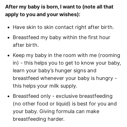
After my baby is born, I want to (note all that
apply to you and your wishes):
Have skin to skin contact right after birth.
Breastfeed my baby within the first hour
after birth.
Keep my baby in the room with me (rooming
in) - this helps you to get to know your baby,
learn your baby’s hunger signs and
breastfeed whenever your baby is hungry -
this helps your milk supply.
Breastfeed only - exclusive breastfeeding
(no other food or liquid) is best for you and
your baby. Giving formula can make
breastfeeding harder.