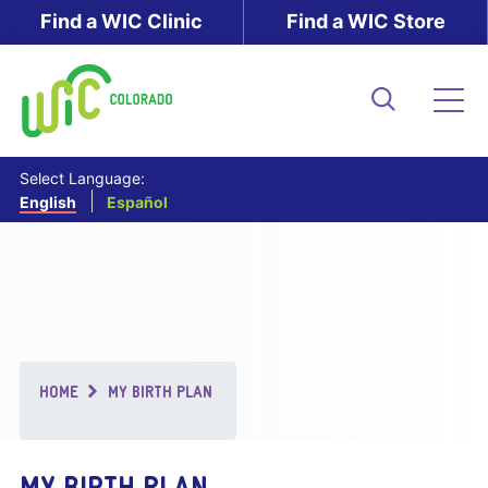
Skip
Find a WIC Clinic
Find a WIC Store
to
main
content
Search
Me
Select Language:
English
Español
Breadcrumb
HOME
MY BIRTH PLAN
MY BIRTH PLAN