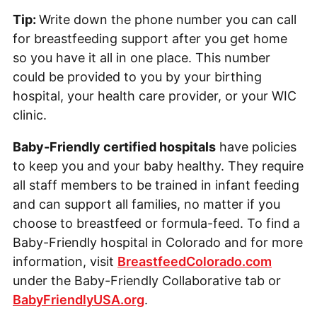
Tip:
Write down the phone number you can call
for breastfeeding support after you get home
so you have it all in one place. This number
could be provided to you by your birthing
hospital, your health care provider, or your WIC
clinic.
Baby-Friendly certified hospitals
have policies
to keep you and your baby healthy. They require
all staff members to be trained in infant feeding
and can support all families, no matter if you
choose to breastfeed or formula-feed. To find a
Baby-Friendly hospital in Colorado and for more
information, visit
BreastfeedColorado.com
under the Baby-Friendly Collaborative tab or
BabyFriendlyUSA.org
.