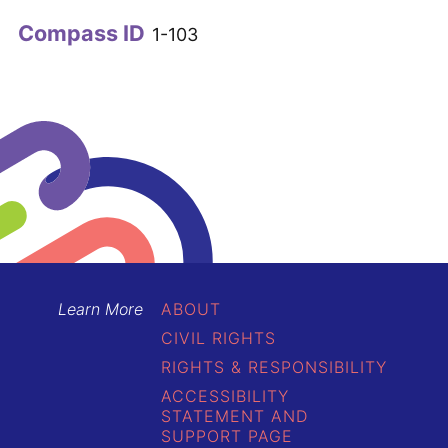
Compass ID
1-103
Learn More
ABOUT
CIVIL RIGHTS
RIGHTS & RESPONSIBILITY
ACCESSIBILITY
STATEMENT AND
SUPPORT PAGE