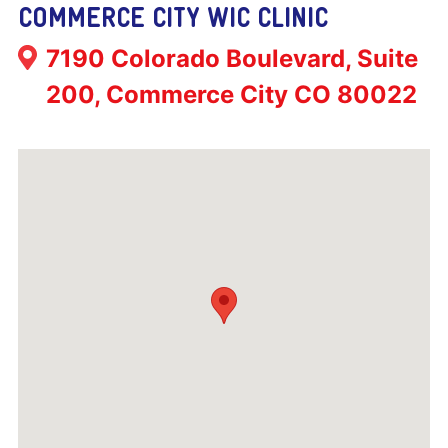
COMMERCE CITY WIC CLINIC
Address:
7190 Colorado Boulevard, Suite
200, Commerce City CO 80022