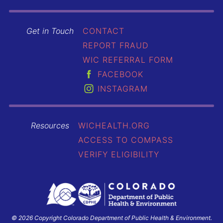
Get in Touch
CONTACT
REPORT FRAUD
WIC REFERRAL FORM
FACEBOOK
INSTAGRAM
Resources
WICHEALTH.ORG
ACCESS TO COMPASS
VERIFY ELIGIBILITY
© 2026 Copyright Colorado Department of Public Health & Environment.