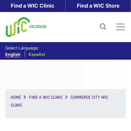
Skip
Find a WIC Clinic
Find a WIC Store
to
main
content
Search
Me
Select Language:
English
Español
Breadcrumb
HOME
FIND A WIC CLINIC
COMMERCE CITY WIC
CLINIC