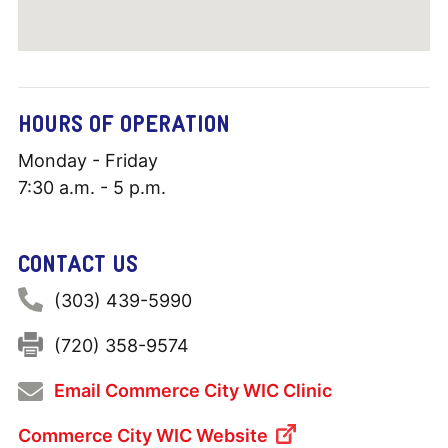
HOURS OF OPERATION
Monday - Friday
7:30 a.m. - 5 p.m.
CONTACT US
Phone:
(303) 439-5990
Fax:
(720) 358-9574
Email Commerce City WIC Clinic
Commerce City WIC Website