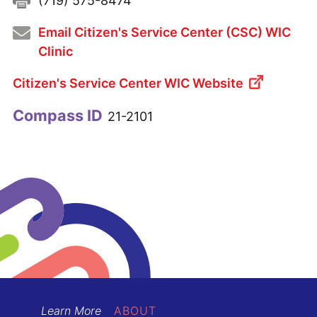
Fax:
(719) 575-8474
Email Citizen's Service Center (CSC) WIC
Clinic
Citizen's Service Center WIC Website
Compass ID
21-2101
Learn More
ABOUT