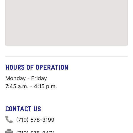
HOURS OF OPERATION
Monday - Friday
7:45 a.m. - 4:15 p.m.
CONTACT US
Phone:
(719) 578-3199