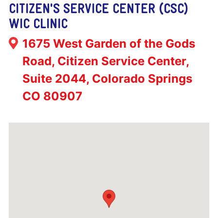
CITIZEN'S SERVICE CENTER (CSC)
WIC CLINIC
Address:
1675 West Garden of the Gods
Road, Citizen Service Center,
Suite 2044, Colorado Springs
CO 80907