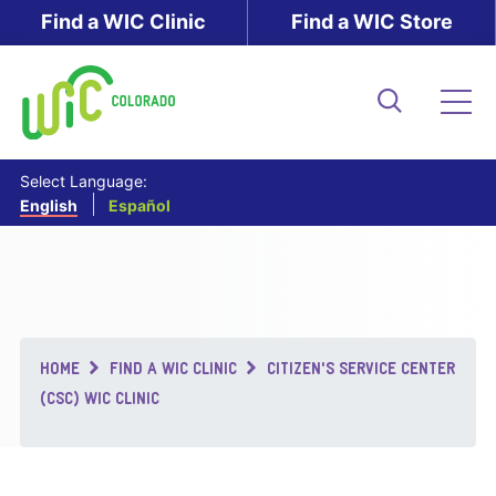
Skip
Find a WIC Clinic
Find a WIC Store
to
main
content
Search
Me
Select Language:
English
Español
Breadcrumb
HOME
FIND A WIC CLINIC
CITIZEN'S SERVICE CENTER
(CSC) WIC CLINIC