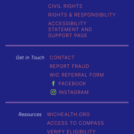
CIVIL RIGHTS
RIGHTS & RESPONSIBILITY
ACCESSIBILITY
STATEMENT AND
SUPPORT PAGE
Get in Touch
CONTACT
REPORT FRAUD
WIC REFERRAL FORM
FACEBOOK
INSTAGRAM
Resources
WICHEALTH.ORG
ACCESS TO COMPASS
VERIFY ELIGIBILITY