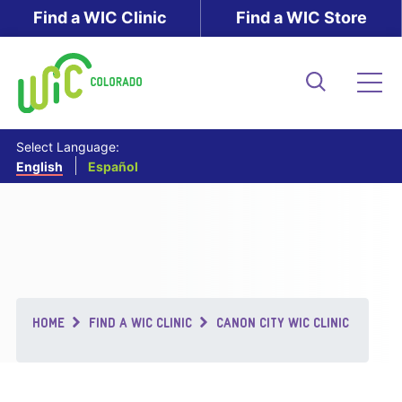
Skip
Find a WIC Clinic
Find a WIC Store
to
main
content
Search
Me
Select Language:
English
Español
Breadcrumb
HOME
FIND A WIC CLINIC
CANON CITY WIC CLINIC