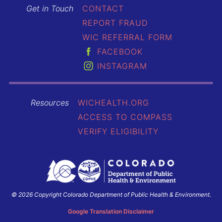
Get in Touch
CONTACT
REPORT FRAUD
WIC REFERRAL FORM
FACEBOOK
INSTAGRAM
Resources
WICHEALTH.ORG
ACCESS TO COMPASS
VERIFY ELIGIBILITY
© 2026 Copyright Colorado Department of Public Health & Environment.
Colorado
Department
Google Translation Disclaimer
of