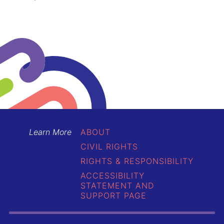
Learn More
ABOUT
CIVIL RIGHTS
RIGHTS & RESPONSIBILITY
ACCESSIBILITY
STATEMENT AND
SUPPORT PAGE