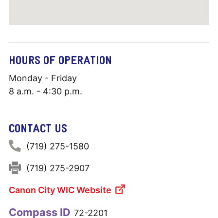
HOURS OF OPERATION
Monday - Friday
8 a.m. - 4:30 p.m.
CONTACT US
Phone:
(719) 275-1580
Fax:
(719) 275-2907
Canon City WIC Website
Compass ID
72-2201