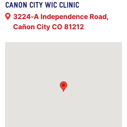
CANON CITY WIC CLINIC
Address:
3224‐A Independence Road,
Cañon City CO 81212