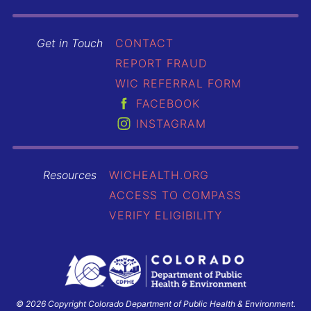
Get in Touch
CONTACT
REPORT FRAUD
WIC REFERRAL FORM
FACEBOOK
INSTAGRAM
Resources
WICHEALTH.ORG
ACCESS TO COMPASS
VERIFY ELIGIBILITY
© 2026 Copyright Colorado Department of Public Health & Environment.