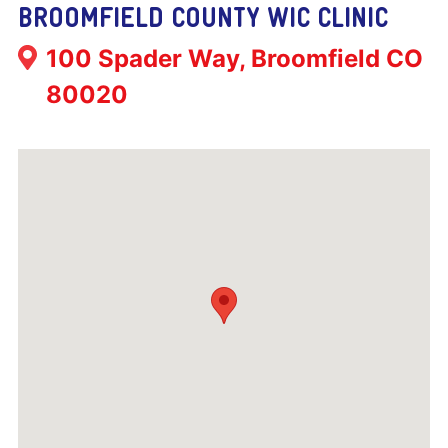
BROOMFIELD COUNTY WIC CLINIC
Address:
100 Spader Way, Broomfield CO
80020