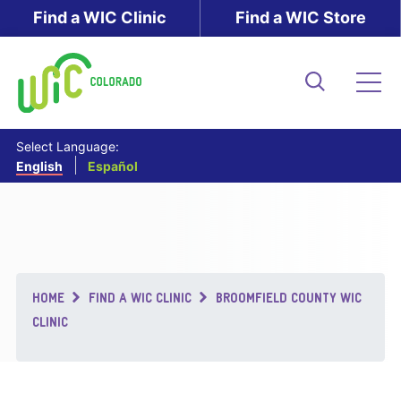
Skip
Find a WIC Clinic
Find a WIC Store
to
main
content
Search
Me
Select Language:
English
Español
Breadcrumb
HOME
FIND A WIC CLINIC
BROOMFIELD COUNTY WIC
CLINIC