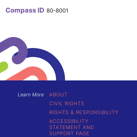
Compass ID
80-8001
Learn More
ABOUT
CIVIL RIGHTS
RIGHTS & RESPONSIBILITY
ACCESSIBILITY
STATEMENT AND
SUPPORT PAGE