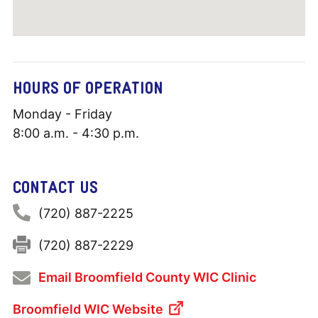
HOURS OF OPERATION
Monday - Friday
8:00 a.m. - 4:30 p.m.
CONTACT US
Phone:
(720) 887-2225
Fax:
(720) 887-2229
Email Broomfield County WIC Clinic
Broomfield WIC Website