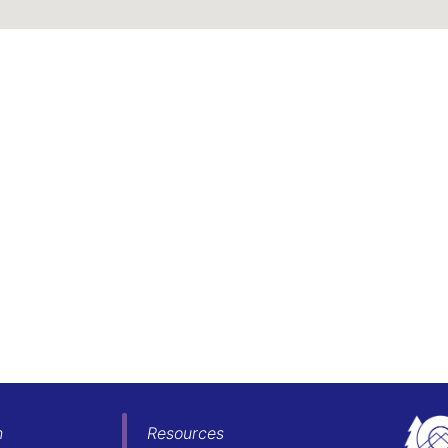
h
Resources