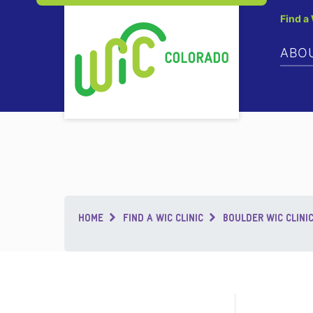
Find a
ABO
Breadcrumb
HOME
FIND A WIC CLINIC
BOULDER WIC CLINI