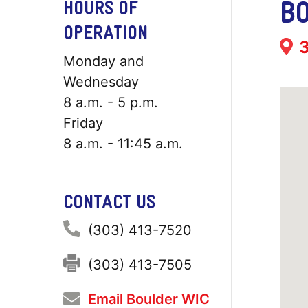
BO
HOURS OF
OPERATION
Add
Monday and
Wednesday
8 a.m. - 5 p.m.
Friday
8 a.m. - 11:45 a.m.
CONTACT US
Phone:
(303) 413-7520
Fax:
(303) 413-7505
Email Boulder WIC