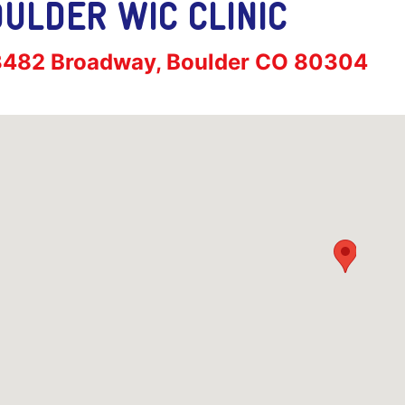
ULDER WIC CLINIC
ress:
3482 Broadway, Boulder CO 80304