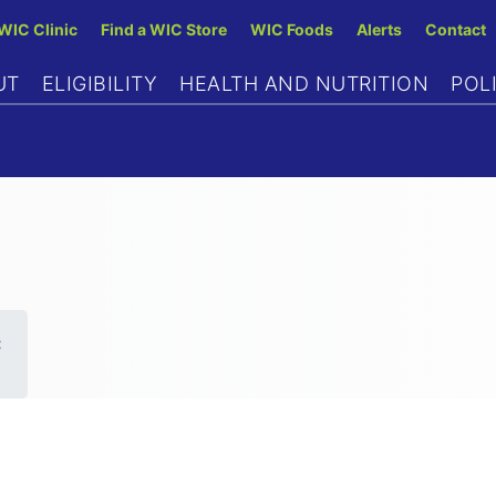
Skip
 WIC Clinic
Find a WIC Store
WIC Foods
Alerts
Contact
to
UT
ELIGIBILITY
HEALTH AND NUTRITION
POL
main
content
C