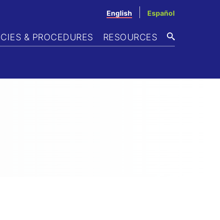
English
Español
ICIES & PROCEDURES
RESOURCES
SEARCH