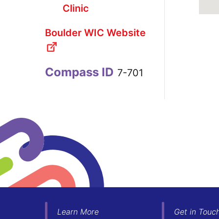
Clinic
Boulder WIC Website
Compass ID
7-701
Learn More
Get in Touc