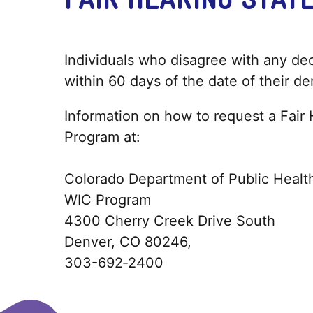
Individuals who disagree with any deci
within 60 days of the date of their de
Information on how to request a Fair
Program at:
Colorado Department of Public Healt
WIC Program
4300 Cherry Creek Drive South
Denver, CO 80246,
303-692‐2400