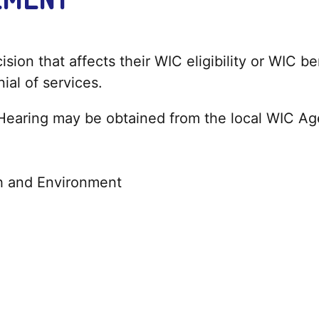
sion that affects their WIC eligibility or WIC b
nial of services.
 Hearing may be obtained from the local WIC A
h and Environment