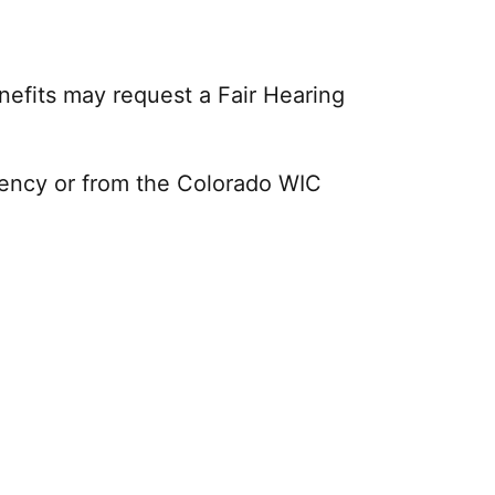
enefits may request a Fair Hearing
gency or from the Colorado WIC