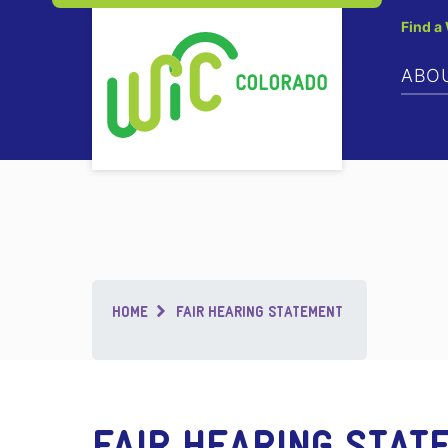
Find a
ABO
Breadcrumb
HOME
FAIR HEARING STATEMENT
FAIR HEARING STAT