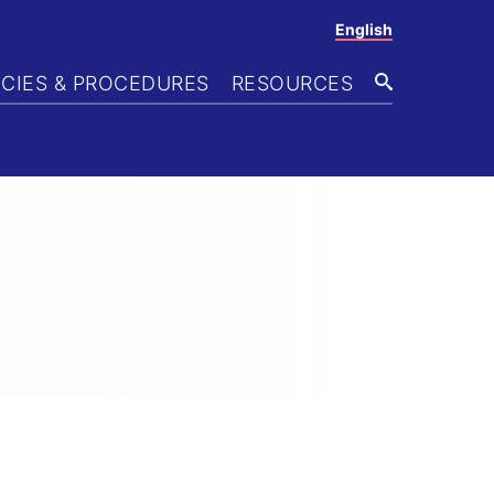
English
ICIES & PROCEDURES
RESOURCES
SEARCH