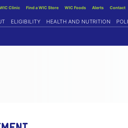
Skip
 WIC Clinic
Find a WIC Store
WIC Foods
Alerts
Contact
to
UT
ELIGIBILITY
HEALTH AND NUTRITION
POL
main
content
EMENT